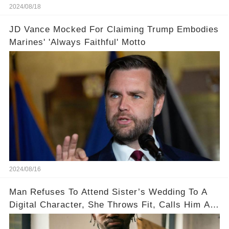
2024/08/18
JD Vance Mocked For Claiming Trump Embodies
Marines' 'Always Faithful' Motto
2024/08/16
Man Refuses To Attend Sister’s Wedding To A
Digital Character, She Throws Fit, Calls Him A
Monster