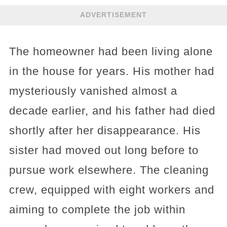
ADVERTISEMENT
The homeowner had been living alone
in the house for years. His mother had
mysteriously vanished almost a
decade earlier, and his father had died
shortly after her disappearance. His
sister had moved out long before to
pursue work elsewhere. The cleaning
crew, equipped with eight workers and
aiming to complete the job within