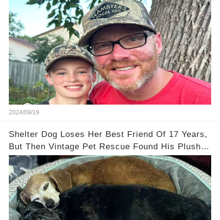
2024/09/19
Shelter Dog Loses Her Best Friend Of 17 Years,
But Then Vintage Pet Rescue Found His Plushie
Twin