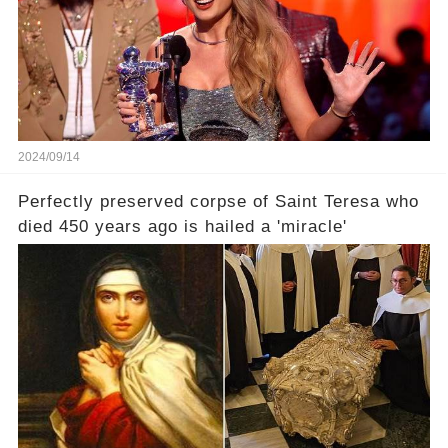
2024/09/14
Perfectly preserved corpse of Saint Teresa who
died 450 years ago is hailed a 'miracle'