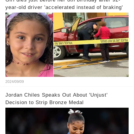
year-old driver 'accelerated instead of braking'
2024/09/09
Jordan Chiles Speaks Out About 'Unjust'
Decision to Strip Bronze Medal