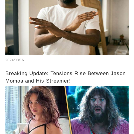
2024/08/16
Breaking Update: Tensions Rise Between Jason
Momoa and His Streamer!