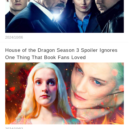
2024/10/06
House of the Dragon Season 3 Spoiler Ignores
One Thing That Book Fans Loved
2024/10/02