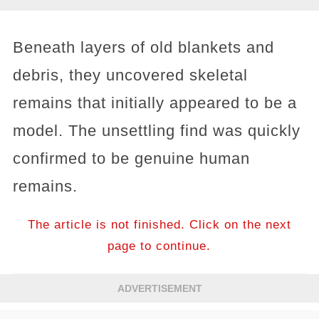
Beneath layers of old blankets and
debris, they uncovered skeletal
remains that initially appeared to be a
model. The unsettling find was quickly
confirmed to be genuine human
remains.
The article is not finished. Click on the next
page to continue.
ADVERTISEMENT