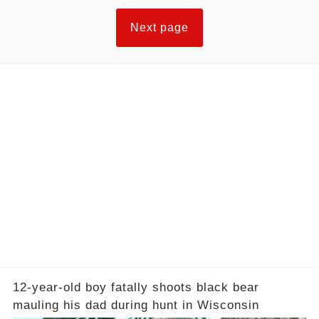
Next page
12-year-old boy fatally shoots black bear
mauling his dad during hunt in Wisconsin