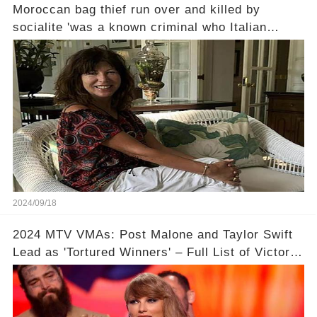
Moroccan bag thief run over and killed by
socialite 'was a known criminal who Italian
police tried to deport' it emerges - as driver
reveals why she felt she had to ram him... and
the strange thing she did afterwards
2024/09/18
2024 MTV VMAs: Post Malone and Taylor Swift
Lead as 'Tortured Winners' – Full List of Victors
Revealed!