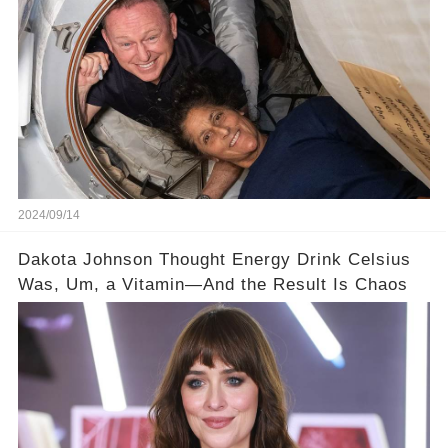
2024/09/14
Dakota Johnson Thought Energy Drink Celsius
Was, Um, a Vitamin—And the Result Is Chaos