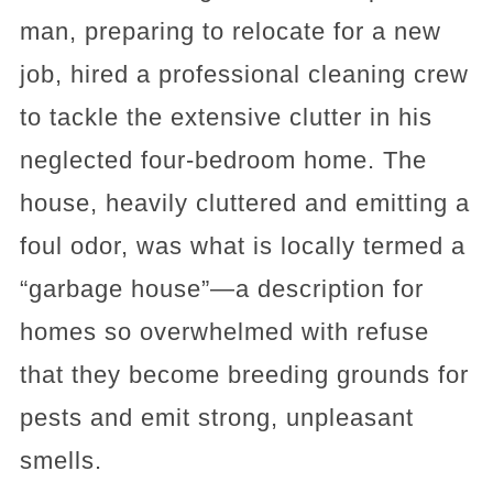
man, preparing to relocate for a new
job, hired a professional cleaning crew
to tackle the extensive clutter in his
neglected four-bedroom home. The
house, heavily cluttered and emitting a
foul odor, was what is locally termed a
“garbage house”—a description for
homes so overwhelmed with refuse
that they become breeding grounds for
pests and emit strong, unpleasant
smells.