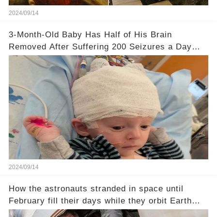
2024/09/14
3-Month-Old Baby Has Half of His Brain
Removed After Suffering 200 Seizures a Day
from Rare Disorder
2024/09/14
How the astronauts stranded in space until
February fill their days while they orbit Earth
every 93 minutes at 17,500mph