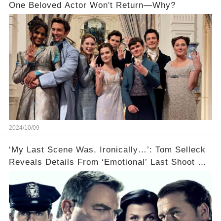
One Beloved Actor Won't Return—Why?
2024/10/09
‘My Last Scene Was, Ironically…’: Tom Selleck
Reveals Details From ‘Emotional’ Last Shoot Of
Hit CBS Drama Blue Bloods