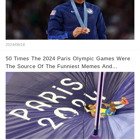
2024/08/18
50 Times The 2024 Paris Olympic Games Were
The Source Of The Funniest Memes And
Reactions