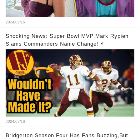
2024/09/16
Shocking News: Super Bowl MVP Mark Rypien
Slams Commanders Name Change! ⚡
2024/09/16
Bridgerton Season Four Has Fans Buzzing,But