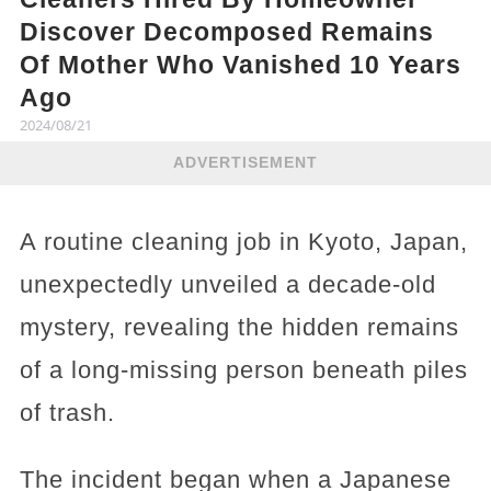
Discover Decomposed Remains
Of Mother Who Vanished 10 Years
Ago
2024/08/21
ADVERTISEMENT
A routine cleaning job in Kyoto, Japan,
unexpectedly unveiled a decade-old
mystery, revealing the hidden remains
of a long-missing person beneath piles
of trash.
The incident began when a Japanese