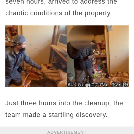
seven hours, arrived to address the
chaotic conditions of the property.
Just three hours into the cleanup, the
team made a startling discovery.
ADVERTISEMENT