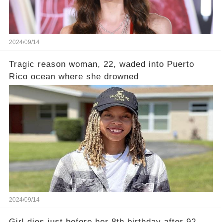
2024/09/14
Tragic reason woman, 22, waded into Puerto
Rico ocean where she drowned
2024/09/14
Girl dies just before her 8th birthday after 92-