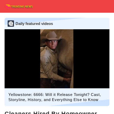
Daily featured videos
Yellowstone: 6666: Will it Release Tonight? Cast,
Storyline, History, and Everything Else to Know
Cleaners Hired By Homeowner