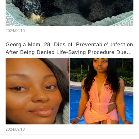
2024/09/19
Georgia Mom, 28, Dies of ‘Preventable’ Infection
After Being Denied Life-Saving Procedure Due to
State’s Abortion Laws
2024/09/18