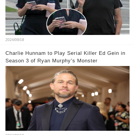
2024/09/18
Charlie Hunnam to Play Serial Killer Ed Gein in
Season 3 of Ryan Murphy’s Monster