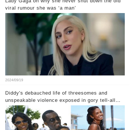
Lady Gaga on why she never shut down the old
viral rumour she was ‘a man’
2024/09/19
Diddy's debauched life of threesomes and
unspeakable violence exposed in gory tell-all
book from Kim Porter, the dead mother of his
sons