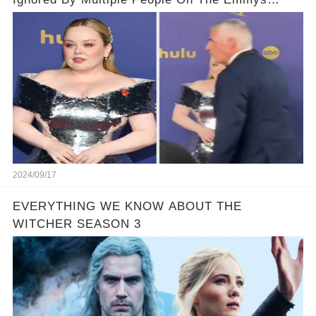
Carpet
2024/09/17
EVERYTHING WE KNOW ABOUT THE
WITCHER SEASON 3