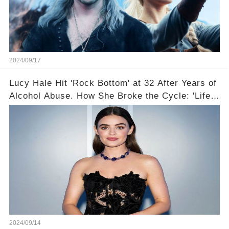
2024/09/17
Lucy Hale Hit 'Rock Bottom' at 32 After Years of
Alcohol Abuse. How She Broke the Cycle: 'Life
Feels So Good Now'
2024/09/14