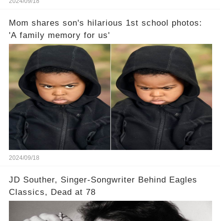
2024/09/18
Mom shares son's hilarious 1st school photos:
'A family memory for us'
2024/09/18
JD Souther, Singer-Songwriter Behind Eagles
Classics, Dead at 78