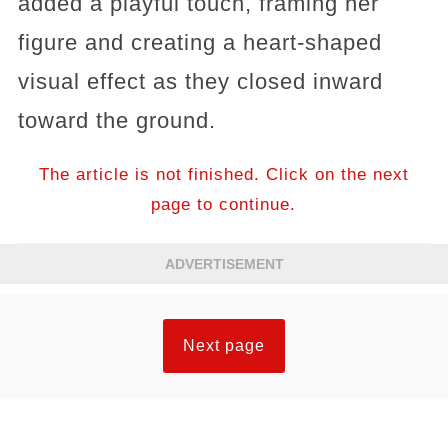
added a playful touch, framing her
figure and creating a heart-shaped
visual effect as they closed inward
toward the ground.
The article is not finished. Click on the next
page to continue.
ADVERTISEMENT
Next page