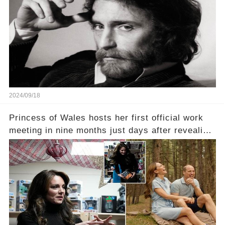
2024/09/18
Princess of Wales hosts her first official work
meeting in nine months just days after revealing
in an intimate video she had finished
chemotherapy