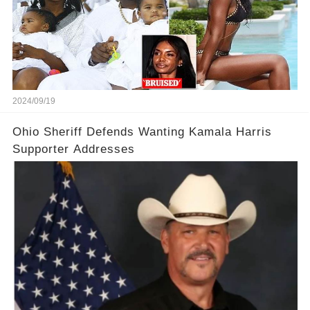
2024/09/19
Ohio Sheriff Defends Wanting Kamala Harris
Supporter Addresses