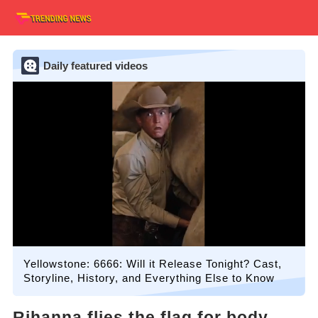
Daily featured videos
Yellowstone: 6666: Will it Release Tonight? Cast,
Storyline, History, and Everything Else to Know
Rihanna flies the flag for body