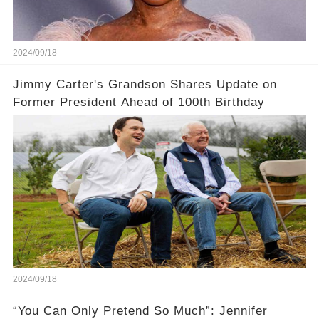
2024/09/18
Jimmy Carter's Grandson Shares Update on
Former President Ahead of 100th Birthday
2024/09/18
“You Can Only Pretend So Much”: Jennifer