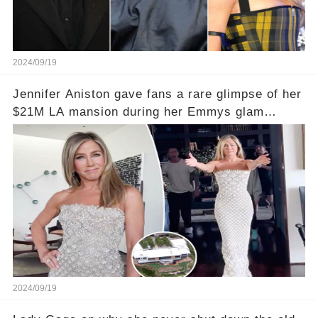
2024/09/19
Jennifer Aniston gave fans a rare glimpse of her
$21M LA mansion during her Emmys glam
session
2024/09/19