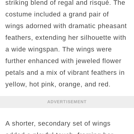
striking blend of regal and risqué. The
costume included a grand pair of
wings adorned with dramatic pheasant
feathers, extending her silhouette with
a wide wingspan. The wings were
further enhanced with jeweled flower
petals and a mix of vibrant feathers in
yellow, hot pink, orange, and red.
ADVERTISEMENT
A shorter, secondary set of wings