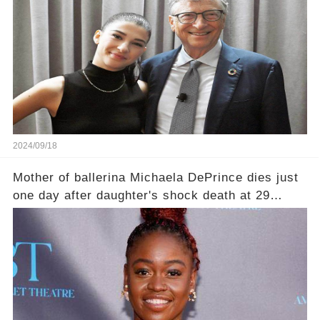
2024/09/18
Mother of ballerina Michaela DePrince dies just
one day after daughter's shock death at 29
leaving family devastated