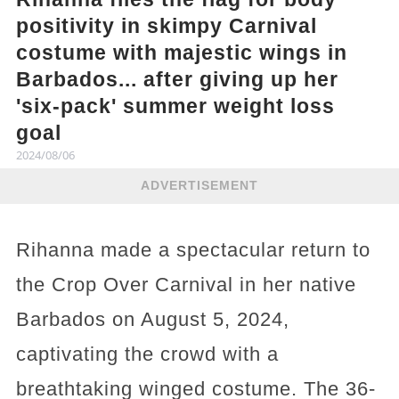
positivity in skimpy Carnival
costume with majestic wings in
Barbados... after giving up her
'six-pack' summer weight loss
goal
2024/08/06
ADVERTISEMENT
Rihanna made a spectacular return to
the Crop Over Carnival in her native
Barbados on August 5, 2024,
captivating the crowd with a
breathtaking winged costume. The 36-