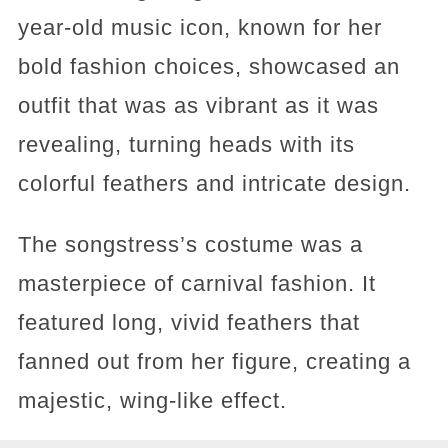
year-old music icon, known for her
bold fashion choices, showcased an
outfit that was as vibrant as it was
revealing, turning heads with its
colorful feathers and intricate design.
The songstress’s costume was a
masterpiece of carnival fashion. It
featured long, vivid feathers that
fanned out from her figure, creating a
majestic, wing-like effect.