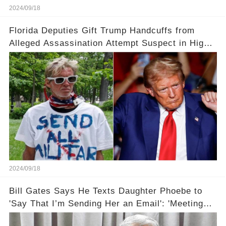
2024/09/18
Florida Deputies Gift Trump Handcuffs from
Alleged Assassination Attempt Suspect in High-
Profile Meeting
2024/09/18
Bill Gates Says He Texts Daughter Phoebe to
'Say That I’m Sending Her an Email': 'Meeting
Her Halfway'