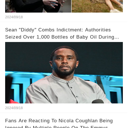
2024/09/18
Sean "Diddy" Combs Indictment: Authorities
Seized Over 1,000 Bottles of Baby Oil During
Home Raid
2024/09/18
Fans Are Reacting To Nicola Coughlan Being
Ignored By Multiple People On The Emmys