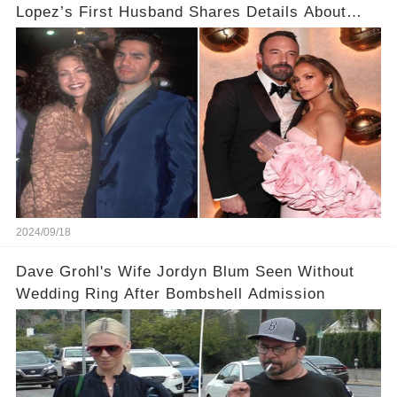
Lopez’s First Husband Shares Details About
Their Breakup
2024/09/18
Dave Grohl's Wife Jordyn Blum Seen Without
Wedding Ring After Bombshell Admission