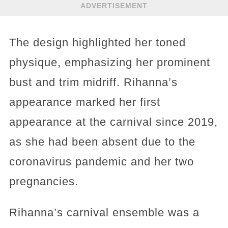
ADVERTISEMENT
The design highlighted her toned
physique, emphasizing her prominent
bust and trim midriff. Rihanna’s
appearance marked her first
appearance at the carnival since 2019,
as she had been absent due to the
coronavirus pandemic and her two
pregnancies.
Rihanna’s carnival ensemble was a