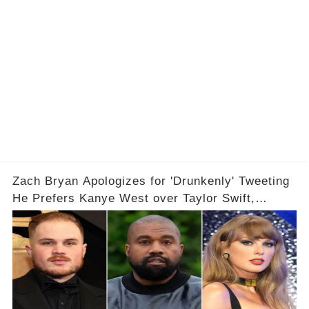
Zach Bryan Apologizes for 'Drunkenly' Tweeting
He Prefers Kanye West over Taylor Swift,
Deletes X Account: 'Love Taylor'