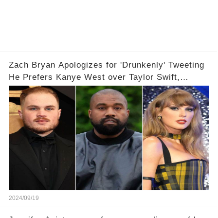
Zach Bryan Apologizes for 'Drunkenly' Tweeting
He Prefers Kanye West over Taylor Swift,
Deletes X Account: 'Love Taylor'
2024/09/19