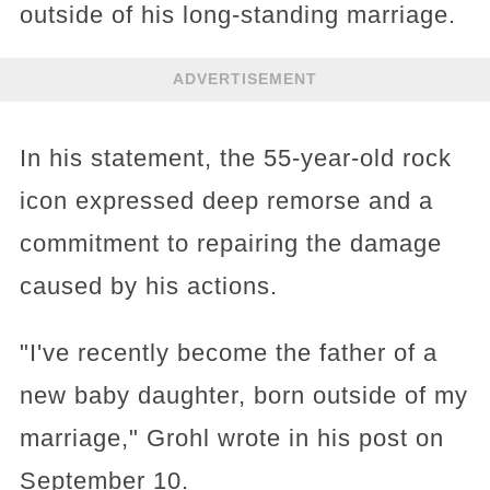
outside of his long-standing marriage.
ADVERTISEMENT
In his statement, the 55-year-old rock
icon expressed deep remorse and a
commitment to repairing the damage
caused by his actions.
"I've recently become the father of a
new baby daughter, born outside of my
marriage," Grohl wrote in his post on
September 10.