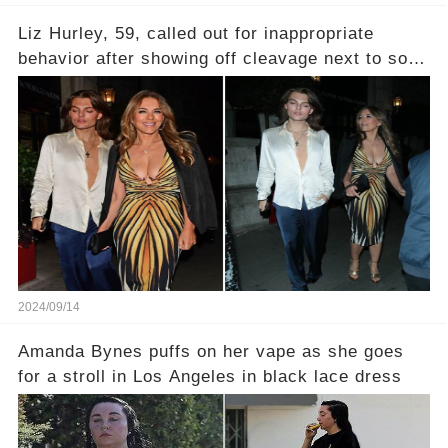
Liz Hurley, 59, called out for inappropriate
behavior after showing off cleavage next to son,
22
2024/09/14
Amanda Bynes puffs on her vape as she goes
for a stroll in Los Angeles in black lace dress