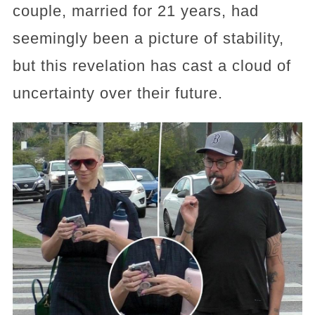
couple, married for 21 years, had
seemingly been a picture of stability,
but this revelation has cast a cloud of
uncertainty over their future.