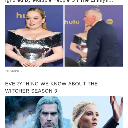
Ignored By Multiple People On The Emmys
Carpet
2024/09/17
EVERYTHING WE KNOW ABOUT THE
WITCHER SEASON 3