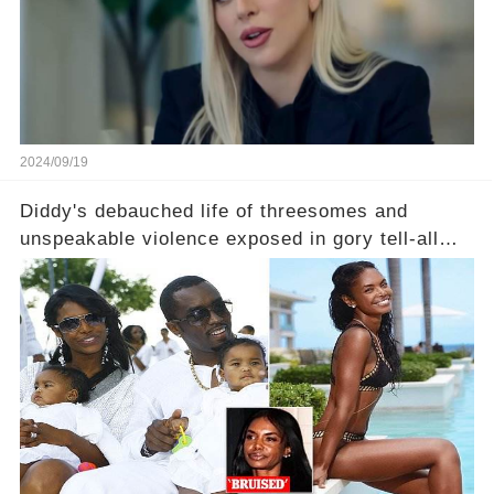
2024/09/19
Diddy's debauched life of threesomes and
unspeakable violence exposed in gory tell-all
book from Kim Porter, the dead mother of his
sons