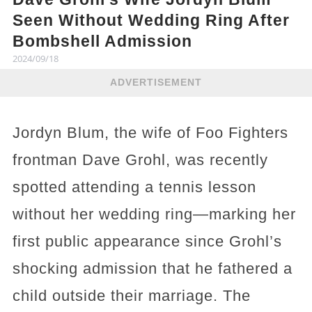
Seen Without Wedding Ring After
Bombshell Admission
2024/09/18
ADVERTISEMENT
Jordyn Blum, the wife of Foo Fighters
frontman Dave Grohl, was recently
spotted attending a tennis lesson
without her wedding ring—marking her
first public appearance since Grohl’s
shocking admission that he fathered a
child outside their marriage. The