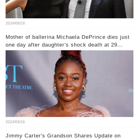
2024/09/18
Mother of ballerina Michaela DePrince dies just
one day after daughter's shock death at 29
leaving family devastated
2024/09/18
Jimmy Carter's Grandson Shares Update on