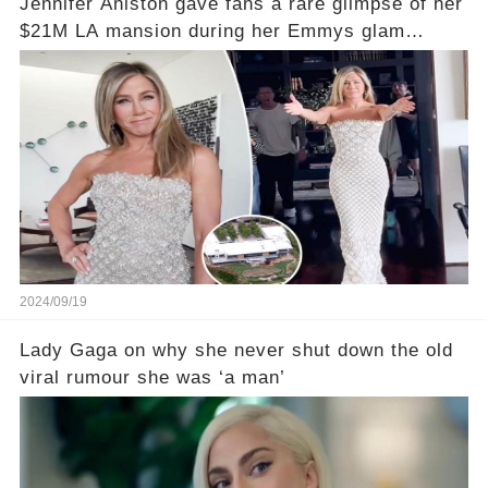
Jennifer Aniston gave fans a rare glimpse of her
$21M LA mansion during her Emmys glam
session
2024/09/19
Lady Gaga on why she never shut down the old
viral rumour she was ‘a man’