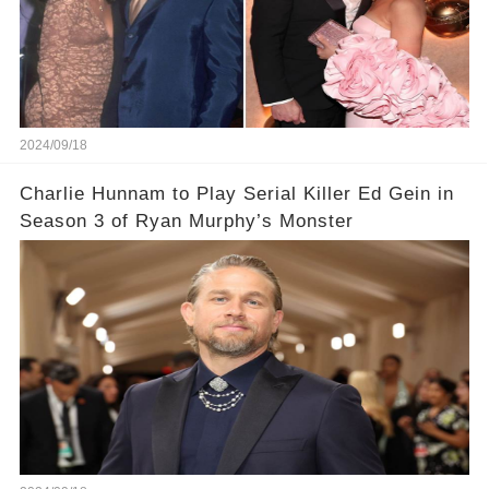
2024/09/18
Charlie Hunnam to Play Serial Killer Ed Gein in
Season 3 of Ryan Murphy’s Monster