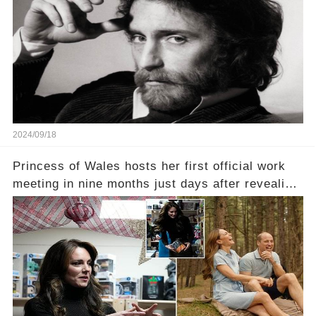
2024/09/18
Princess of Wales hosts her first official work
meeting in nine months just days after revealing
in an intimate video she had finished
chemotherapy