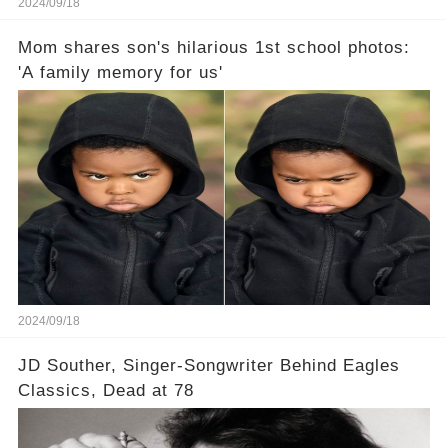
2024/09/18
Mom shares son's hilarious 1st school photos:
'A family memory for us'
2024/09/18
JD Souther, Singer-Songwriter Behind Eagles
Classics, Dead at 78