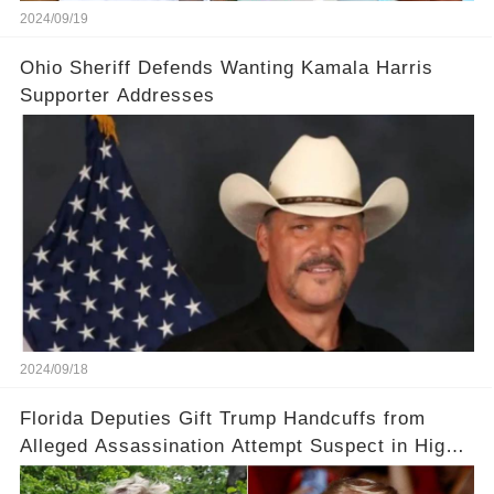
2024/09/19
Ohio Sheriff Defends Wanting Kamala Harris
Supporter Addresses
2024/09/18
Florida Deputies Gift Trump Handcuffs from
Alleged Assassination Attempt Suspect in High-
Profile Meeting