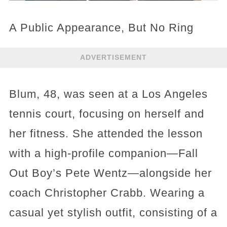
A Public Appearance, But No Ring
ADVERTISEMENT
Blum, 48, was seen at a Los Angeles
tennis court, focusing on herself and
her fitness. She attended the lesson
with a high-profile companion—Fall
Out Boy’s Pete Wentz—alongside her
coach Christopher Crabb. Wearing a
casual yet stylish outfit, consisting of a