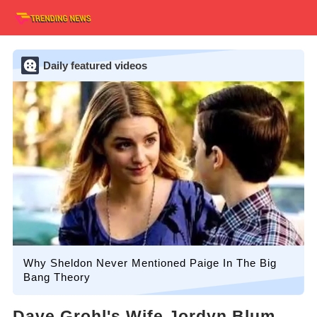
Daily featured videos
Why Sheldon Never Mentioned Paige In The Big
Bang Theory
Dave Grohl's Wife Jordyn Blum