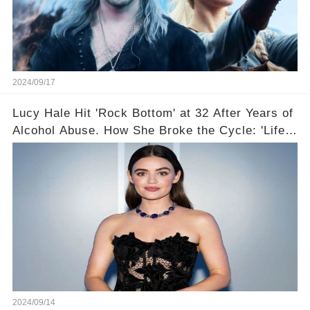
2024/09/17
Lucy Hale Hit 'Rock Bottom' at 32 After Years of
Alcohol Abuse. How She Broke the Cycle: 'Life
Feels So Good Now'
2024/09/14