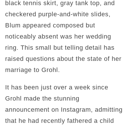
black tennis skirt, gray tank top, and
checkered purple-and-white slides,
Blum appeared composed but
noticeably absent was her wedding
ring. This small but telling detail has
raised questions about the state of her
marriage to Grohl.
It has been just over a week since
Grohl made the stunning
announcement on Instagram, admitting
that he had recently fathered a child