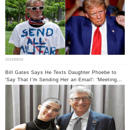
2024/09/18
Bill Gates Says He Texts Daughter Phoebe to
'Say That I’m Sending Her an Email': 'Meeting
Her Halfway'