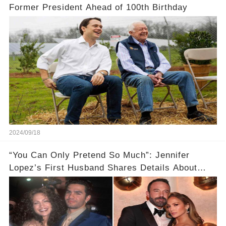
Former President Ahead of 100th Birthday
2024/09/18
“You Can Only Pretend So Much”: Jennifer
Lopez’s First Husband Shares Details About
Their Breakup