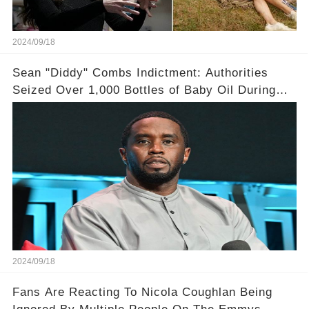
2024/09/18
Sean "Diddy" Combs Indictment: Authorities
Seized Over 1,000 Bottles of Baby Oil During
Home Raid
2024/09/18
Fans Are Reacting To Nicola Coughlan Being