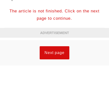
The article is not finished. Click on the next
page to continue.
ADVERTISEMENT
Next page