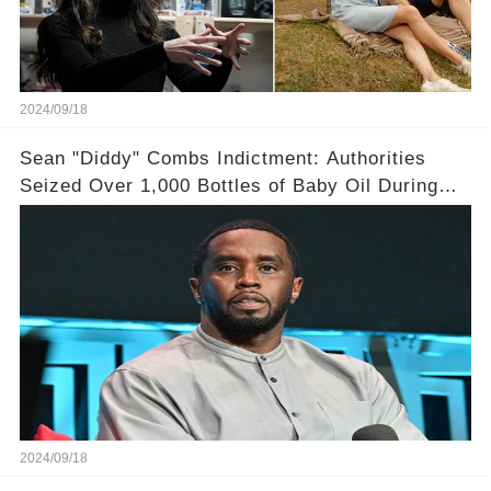
2024/09/18
Sean "Diddy" Combs Indictment: Authorities
Seized Over 1,000 Bottles of Baby Oil During
Home Raid
2024/09/18