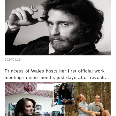
2024/09/18
Princess of Wales hosts her first official work
meeting in nine months just days after revealing
in an intimate video she had finished
chemotherapy