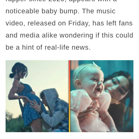
noticeable baby bump. The music
video, released on Friday, has left fans
and media alike wondering if this could
be a hint of real-life news.