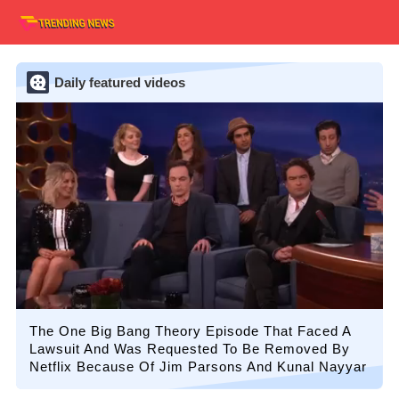
Daily featured videos
The One Big Bang Theory Episode That Faced A
Lawsuit And Was Requested To Be Removed By
Netflix Because Of Jim Parsons And Kunal Nayyar