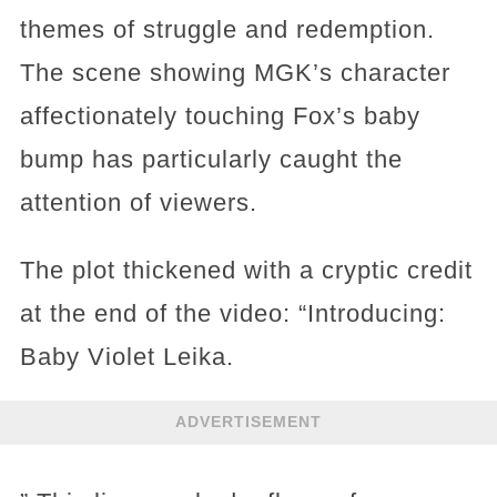
themes of struggle and redemption.
The scene showing MGK’s character
affectionately touching Fox’s baby
bump has particularly caught the
attention of viewers.
The plot thickened with a cryptic credit
at the end of the video: “Introducing:
Baby Violet Leika.
ADVERTISEMENT