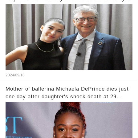
Her Halfway'
2024/09/18
Mother of ballerina Michaela DePrince dies just
one day after daughter's shock death at 29
leaving family devastated