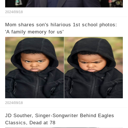
2024/09/18
Mom shares son's hilarious 1st school photos:
'A family memory for us'
2024/09/18
JD Souther, Singer-Songwriter Behind Eagles
Classics, Dead at 78