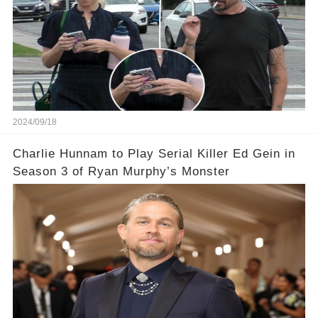
2024/09/18
Charlie Hunnam to Play Serial Killer Ed Gein in
Season 3 of Ryan Murphy’s Monster