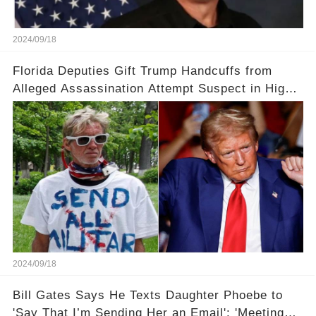
2024/09/18
Florida Deputies Gift Trump Handcuffs from
Alleged Assassination Attempt Suspect in High-
Profile Meeting
2024/09/18
Bill Gates Says He Texts Daughter Phoebe to
'Say That I’m Sending Her an Email': 'Meeting