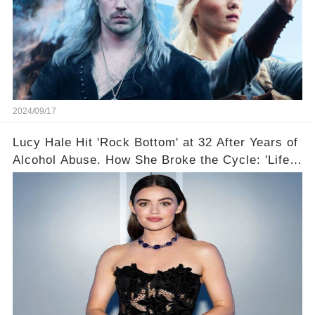
2024/09/17
Lucy Hale Hit 'Rock Bottom' at 32 After Years of
Alcohol Abuse. How She Broke the Cycle: 'Life
Feels So Good Now'