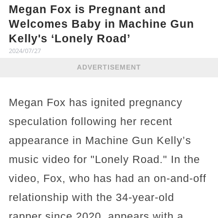
Megan Fox is Pregnant and
Welcomes Baby in Machine Gun
Kelly's ‘Lonely Road’
2024/07/27
ADVERTISEMENT
Megan Fox has ignited pregnancy
speculation following her recent
appearance in Machine Gun Kelly’s
music video for "Lonely Road." In the
video, Fox, who has had an on-and-off
relationship with the 34-year-old
rapper since 2020, appears with a