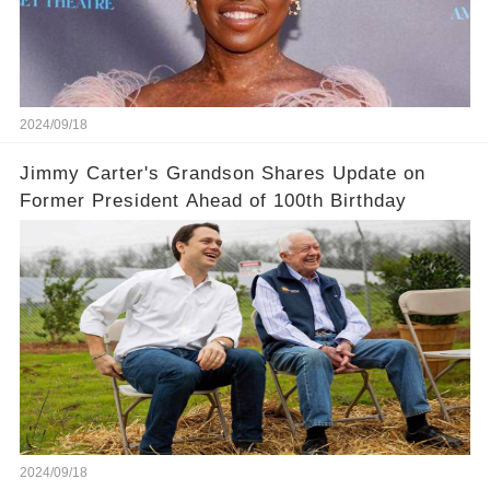
2024/09/18
Jimmy Carter's Grandson Shares Update on
Former President Ahead of 100th Birthday
2024/09/18