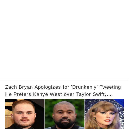
Zach Bryan Apologizes for 'Drunkenly' Tweeting
He Prefers Kanye West over Taylor Swift,
Deletes X Account: 'Love Taylor'