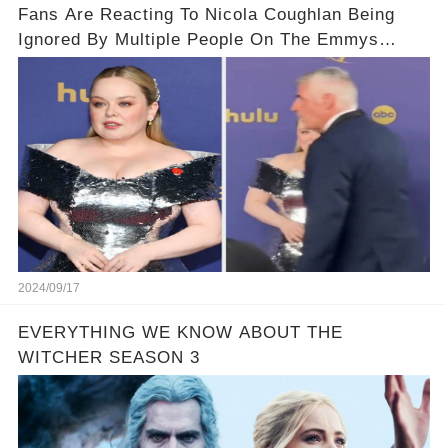
Fans Are Reacting To Nicola Coughlan Being
Ignored By Multiple People On The Emmys
Carpet
2024/09/17
EVERYTHING WE KNOW ABOUT THE
WITCHER SEASON 3