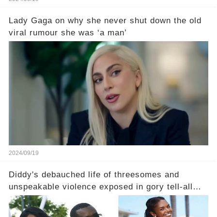
Lady Gaga on why she never shut down the old
viral rumour she was ‘a man’
2024/09/19
Diddy's debauched life of threesomes and
unspeakable violence exposed in gory tell-all
book from Kim Porter, the dead mother of his
sons