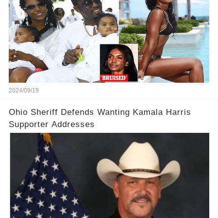
2024/09/19
Ohio Sheriff Defends Wanting Kamala Harris
Supporter Addresses