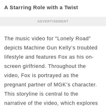
A Starring Role with a Twist
ADVERTISEMENT
The music video for "Lonely Road"
depicts Machine Gun Kelly’s troubled
lifestyle and features Fox as his on-
screen girlfriend. Throughout the
video, Fox is portrayed as the
pregnant partner of MGK’s character.
This storyline is central to the
narrative of the video, which explores