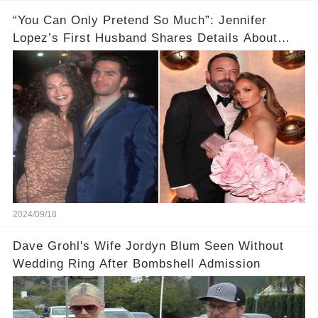
“You Can Only Pretend So Much”: Jennifer
Lopez’s First Husband Shares Details About
Their Breakup
2024/09/18
Dave Grohl's Wife Jordyn Blum Seen Without
Wedding Ring After Bombshell Admission