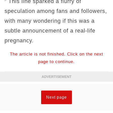
” This line sparked a flurry of
speculation among fans and followers,
with many wondering if this was a
subtle announcement of a real-life
pregnancy.
The article is not finished. Click on the next
page to continue.
ADVERTISEMENT
Next page