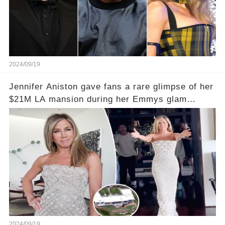
2024/09/19
Jennifer Aniston gave fans a rare glimpse of her
$21M LA mansion during her Emmys glam
session
2024/09/19