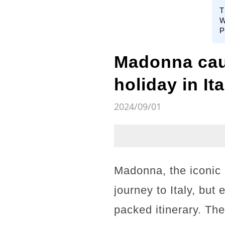
T
W
P
Madonna caug
holiday in Ita
2024/09/01
Madonna, the iconic
journey to Italy, but
packed itinerary. Th