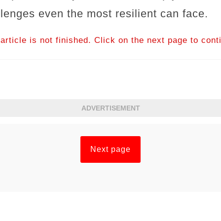
llenges even the most resilient can face.
article is not finished. Click on the next page to cont
ADVERTISEMENT
Next page