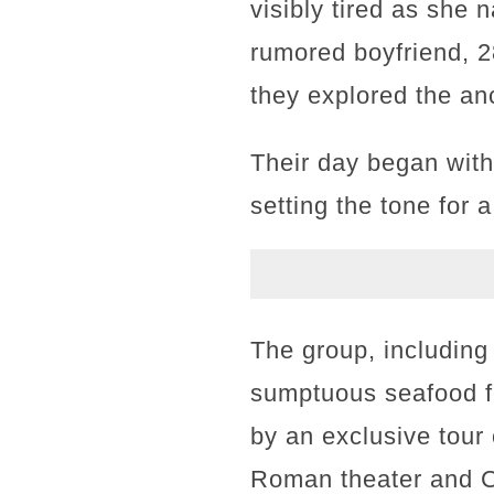
visibly tired as she 
rumored boyfriend, 2
they explored the an
Their day began with 
setting the tone for a
The group, including
sumptuous seafood fe
by an exclusive tour
Roman theater and C