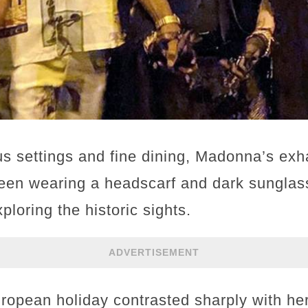
s settings and fine dining, Madonna’s ex
en wearing a headscarf and dark sunglass
ploring the historic sights.
ADVERTISEMENT
ropean holiday contrasted sharply with her