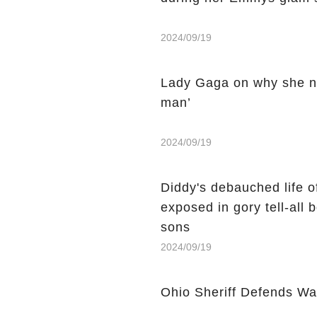
2024/09/19
Lady Gaga on why she ne
man’
2024/09/19
Diddy's debauched life 
exposed in gory tell-all
sons
2024/09/19
Ohio Sheriff Defends Wa