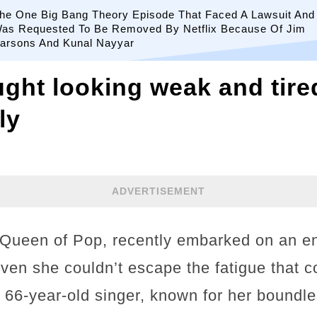
he One Big Bang Theory Episode That Faced A Lawsuit And
as Requested To Be Removed By Netflix Because Of Jim
arsons And Kunal Nayyar
ht looking weak and tire
ly
ADVERTISEMENT
 Queen of Pop, recently embarked on an e
 even she couldn’t escape the fatigue that 
e 66-year-old singer, known for her boundl