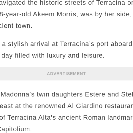
navigated the historic streets of Terracina 
8-year-old Akeem Morris, was by her side, 
cient town.
a stylish arrival at Terracina’s port aboa
 day filled with luxury and leisure.
ADVERTISEMENT
 Madonna’s twin daughters Estere and Stel
ast at the renowned Al Giardino restauran
 of Terracina Alta’s ancient Roman landmar
apitolium.