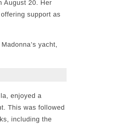
on August 20. Her
offering support as
rd Madonna’s yacht,
la, enjoyed a
t. This was followed
ks, including the