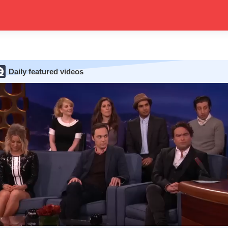
Daily featured videos