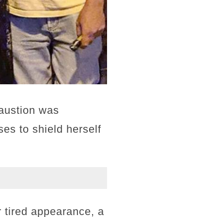
haustion was
es to shield herself
 tired appearance, a