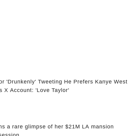
or 'Drunkenly' Tweeting He Prefers Kanye West
s X Account: 'Love Taylor'
ans a rare glimpse of her $21M LA mansion
session