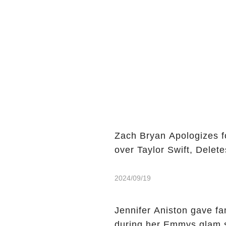
Zach Bryan Apologizes f
over Taylor Swift, Delete
2024/09/19
Jennifer Aniston gave f
during her Emmys glam 