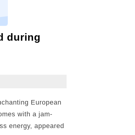
d during
nchanting European
comes with a jam-
ess energy, appeared