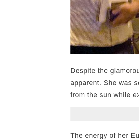
Despite the glamorou
apparent. She was se
from the sun while ex
The energy of her Eu