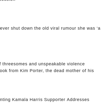
ver shut down the old viral rumour she was ‘a
of threesomes and unspeakable violence
 book from Kim Porter, the dead mother of his
nting Kamala Harris Supporter Addresses