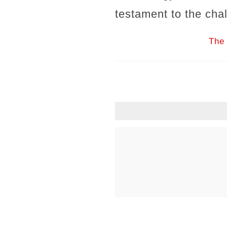
testament to the cha
The 