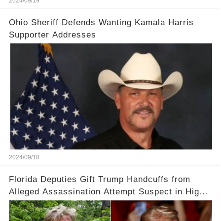
2024/09/19
Ohio Sheriff Defends Wanting Kamala Harris
Supporter Addresses
2024/09/18
Florida Deputies Gift Trump Handcuffs from
Alleged Assassination Attempt Suspect in High-
Profile Meeting