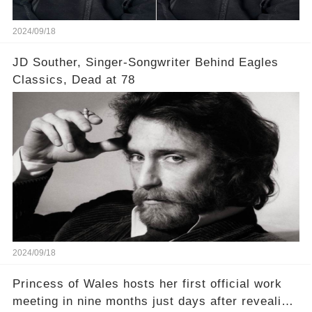
2024/09/18
JD Souther, Singer-Songwriter Behind Eagles
Classics, Dead at 78
2024/09/18
Princess of Wales hosts her first official work
meeting in nine months just days after revealing