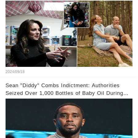
in an intimate video she had finished
chemotherapy
2024/09/18
Sean "Diddy" Combs Indictment: Authorities
Seized Over 1,000 Bottles of Baby Oil During
Home Raid