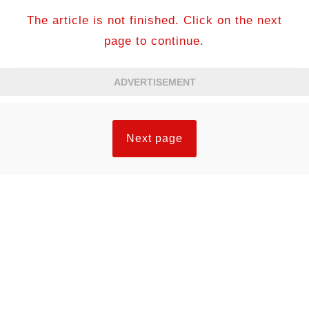
The article is not finished. Click on the next
page to continue.
ADVERTISEMENT
Next page