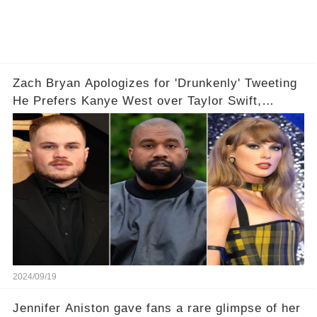
Zach Bryan Apologizes for 'Drunkenly' Tweeting
He Prefers Kanye West over Taylor Swift,
Deletes X Account: 'Love Taylor'
2024/09/19
Jennifer Aniston gave fans a rare glimpse of her