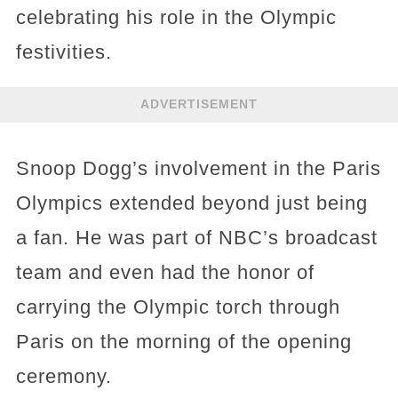
celebrating his role in the Olympic
festivities.
ADVERTISEMENT
Snoop Dogg’s involvement in the Paris
Olympics extended beyond just being
a fan. He was part of NBC’s broadcast
team and even had the honor of
carrying the Olympic torch through
Paris on the morning of the opening
ceremony.