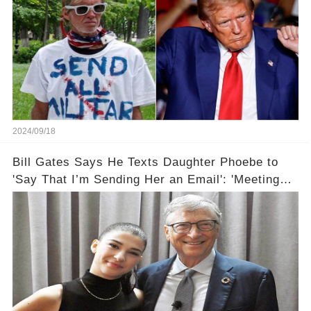
2024/09/18
Bill Gates Says He Texts Daughter Phoebe to
'Say That I’m Sending Her an Email': 'Meeting
Her Halfway'