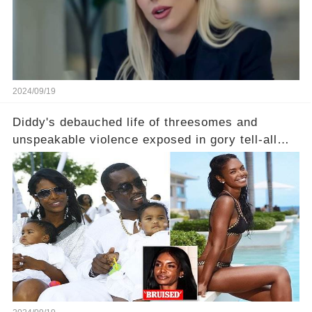
2024/09/19
Diddy's debauched life of threesomes and
unspeakable violence exposed in gory tell-all
book from Kim Porter, the dead mother of his
sons