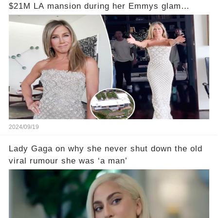
$21M LA mansion during her Emmys glam
session
2024/09/19
Lady Gaga on why she never shut down the old
viral rumour she was ‘a man’