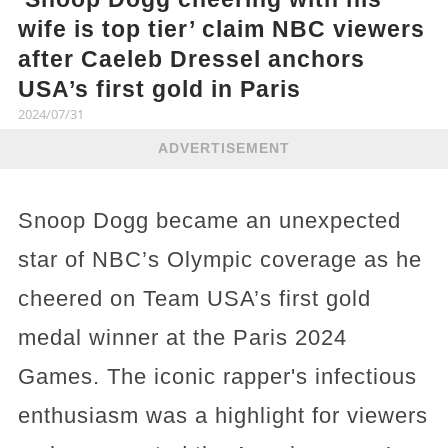
wife is top tier’ claim NBC viewers
after Caeleb Dressel anchors
USA’s first gold in Paris
2024/07/31
ADVERTISEMENT
Snoop Dogg became an unexpected
star of NBC’s Olympic coverage as he
cheered on Team USA’s first gold
medal winner at the Paris 2024
Games. The iconic rapper's infectious
enthusiasm was a highlight for viewers