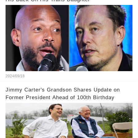
2024/09/18
Jimmy Carter's Grandson Shares Update on
Former President Ahead of 100th Birthday