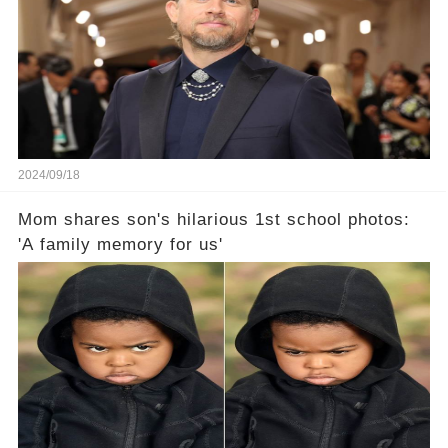
2024/09/18
Mom shares son's hilarious 1st school photos:
'A family memory for us'