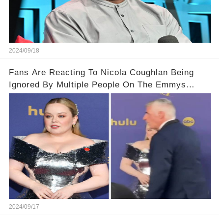
2024/09/18
Fans Are Reacting To Nicola Coughlan Being
Ignored By Multiple People On The Emmys
Carpet
2024/09/17