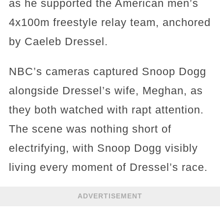
as he supported the American men’s
4x100m freestyle relay team, anchored
by Caeleb Dressel.
NBC’s cameras captured Snoop Dogg
alongside Dressel’s wife, Meghan, as
they both watched with rapt attention.
The scene was nothing short of
electrifying, with Snoop Dogg visibly
living every moment of Dressel’s race.
ADVERTISEMENT