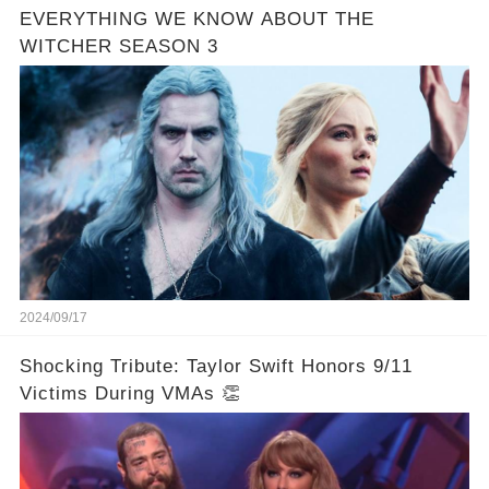
EVERYTHING WE KNOW ABOUT THE
WITCHER SEASON 3
2024/09/17
Shocking Tribute: Taylor Swift Honors 9/11
Victims During VMAs 👏