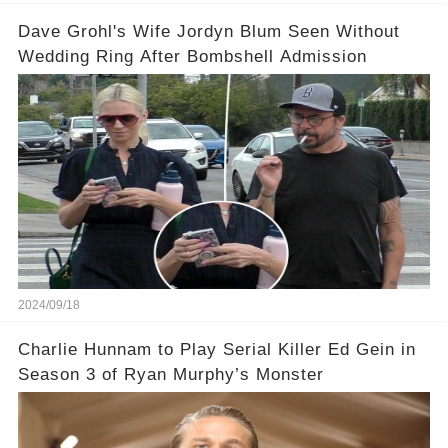
Dave Grohl's Wife Jordyn Blum Seen Without
Wedding Ring After Bombshell Admission
2024/09/18
Charlie Hunnam to Play Serial Killer Ed Gein in
Season 3 of Ryan Murphy’s Monster