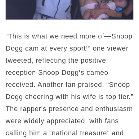
“This is what we need more of—Snoop
Dogg cam at every sport!” one viewer
tweeted, reflecting the positive
reception Snoop Dogg’s cameo
received. Another fan praised, “Snoop
Dogg cheering with his wife is top tier.”
The rapper's presence and enthusiasm
were widely appreciated, with fans
calling him a “national treasure” and