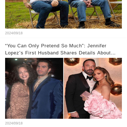
2024/09/18
“You Can Only Pretend So Much”: Jennifer
Lopez’s First Husband Shares Details About
Their Breakup
2024/09/18