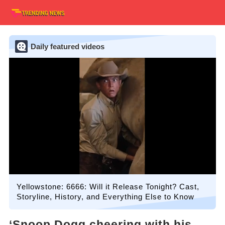
Daily featured videos
Yellowstone: 6666: Will it Release Tonight? Cast,
Storyline, History, and Everything Else to Know
‘Snoop Dogg cheering with his