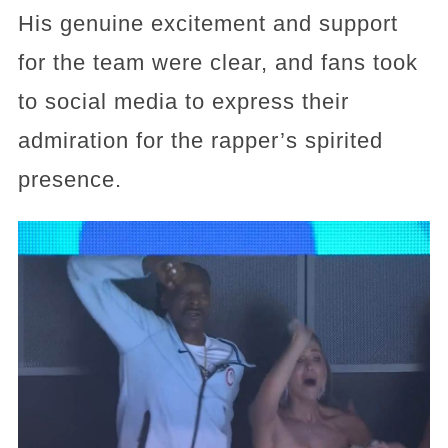
His genuine excitement and support
for the team were clear, and fans took
to social media to express their
admiration for the rapper’s spirited
presence.