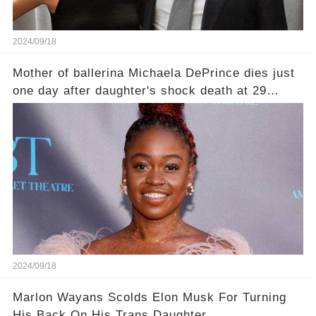
2024/09/18
Mother of ballerina Michaela DePrince dies just
one day after daughter's shock death at 29
leaving family devastated
2024/09/18
Marlon Wayans Scolds Elon Musk For Turning
His Back On His Trans Daughter