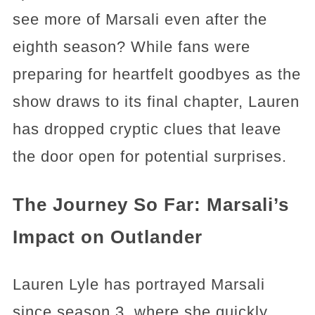
see more of Marsali even after the
eighth season? While fans were
preparing for heartfelt goodbyes as the
show draws to its final chapter, Lauren
has dropped cryptic clues that leave
the door open for potential surprises.
The Journey So Far: Marsali’s
Impact on Outlander
Lauren Lyle has portrayed Marsali
since season 3, where she quickly