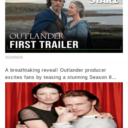
2024/09/28
A breathtaking reveal! Outlander producer
excites fans by teasing a stunning Season 8
filming location that ‘takes her breath away.’
What could this mesmerizing new backdrop be?