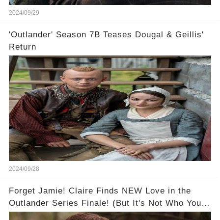
2024/09/29
'Outlander' Season 7B Teases Dougal & Geillis'
Return
2024/09/28
Forget Jamie! Claire Finds NEW Love in the
Outlander Series Finale! (But It's Not Who You
Think!) 🔥💔