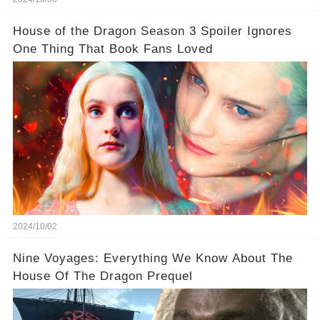
House of the Dragon Season 3 Spoiler Ignores
One Thing That Book Fans Loved
2024/10/02
Nine Voyages: Everything We Know About The
House Of The Dragon Prequel