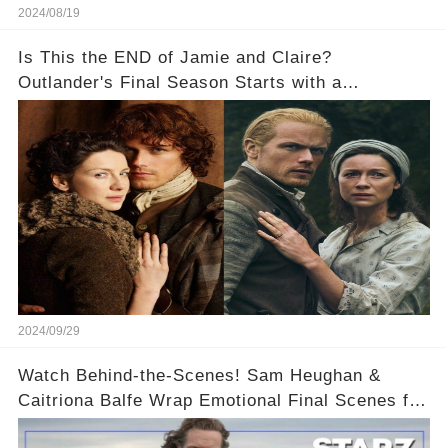
2024/08/19
Is This the END of Jamie and Claire?
Outlander's Final Season Starts with a
SHOCKING Separation!
2024/09/29
Watch Behind-the-Scenes! Sam Heughan &
Caitriona Balfe Wrap Emotional Final Scenes for
Outlander Season 8! 🎬