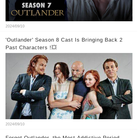
2024/09/10
'Outlander' Season 8 Cast Is Bringing Back 2
Past Characters !💥
2024/09/10
Forget Outlander, the Most Addictive Period