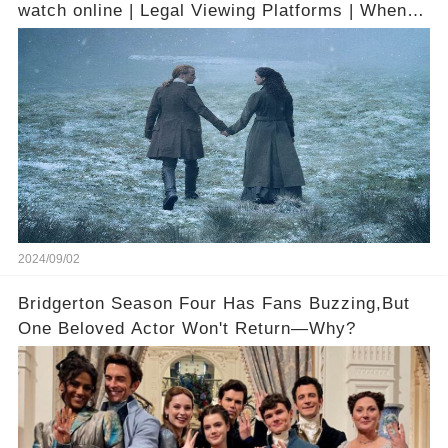
watch online | Legal Viewing Platforms | When it
is available on digital
2024/09/02
Bridgerton Season Four Has Fans Buzzing,But
One Beloved Actor Won't Return—Why?