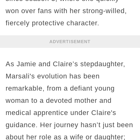
won over fans with her strong-willed,
fiercely protective character.
ADVERTISEMENT
As Jamie and Claire’s stepdaughter,
Marsali's evolution has been
remarkable, from a defiant young
woman to a devoted mother and
medical apprentice under Claire's
guidance. Her journey hasn’t just been
about her role as a wife or daughter;