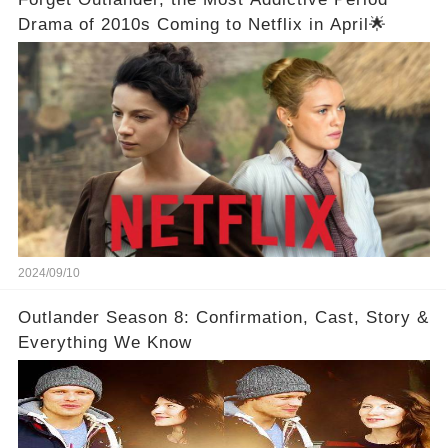
Drama of 2010s Coming to Netflix in April🌟
2024/09/10
Outlander Season 8: Confirmation, Cast, Story &
Everything We Know