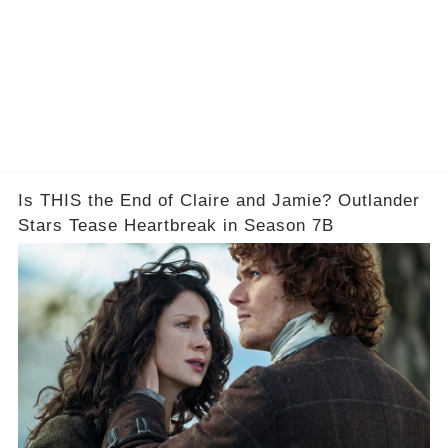
Is THIS the End of Claire and Jamie? Outlander
Stars Tease Heartbreak in Season 7B