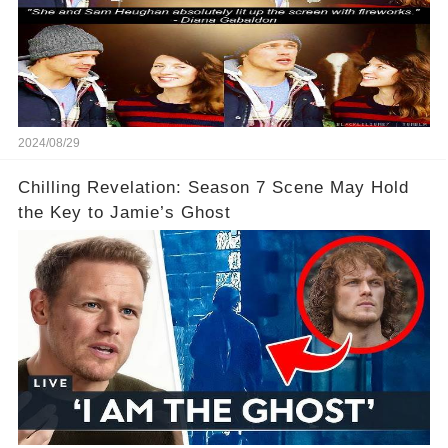
2024/08/29
Chilling Revelation: Season 7 Scene May Hold
the Key to Jamie’s Ghost