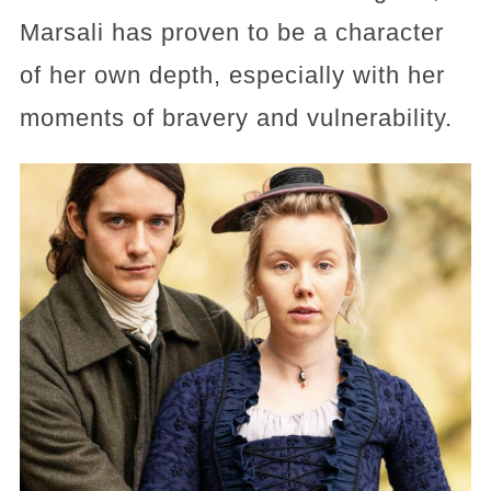
Marsali has proven to be a character
of her own depth, especially with her
moments of bravery and vulnerability.