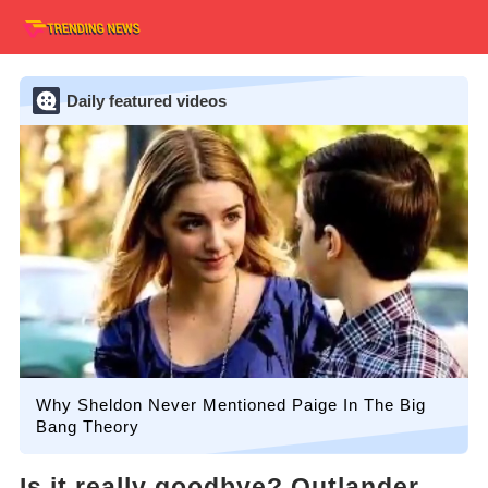
Daily featured videos
Why Sheldon Never Mentioned Paige In The Big
Bang Theory
Is it really goodbye? Outlander