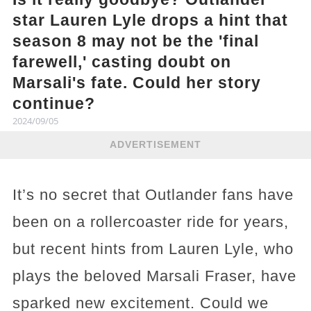
star Lauren Lyle drops a hint that
season 8 may not be the 'final
farewell,' casting doubt on
Marsali's fate. Could her story
continue?
2024/09/05
ADVERTISEMENT
It’s no secret that Outlander fans have
been on a rollercoaster ride for years,
but recent hints from Lauren Lyle, who
plays the beloved Marsali Fraser, have
sparked new excitement. Could we