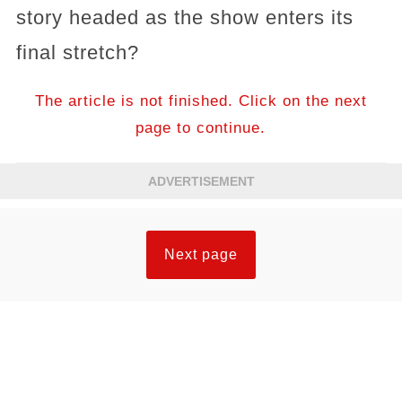
story headed as the show enters its
final stretch?
The article is not finished. Click on the next
page to continue.
ADVERTISEMENT
Next page