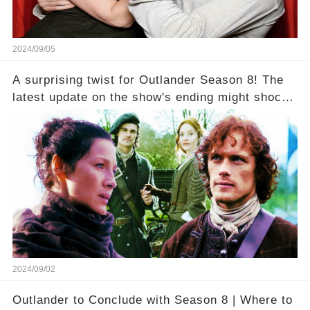
2024/09/05
A surprising twist for Outlander Season 8! The
latest update on the show's ending might shock
fans—but there's a silver lining that could soften
the blow. What’s the unexpected good news?
2024/09/02
Outlander to Conclude with Season 8 | Where to