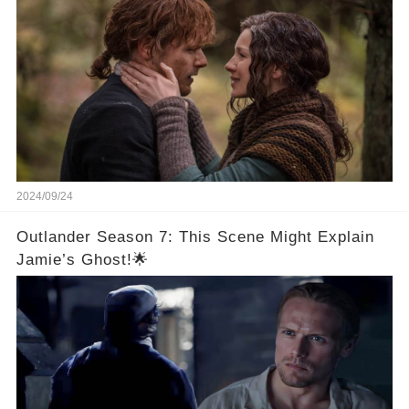
2024/09/24
Outlander Season 7: This Scene Might Explain
Jamie’s Ghost!🌟