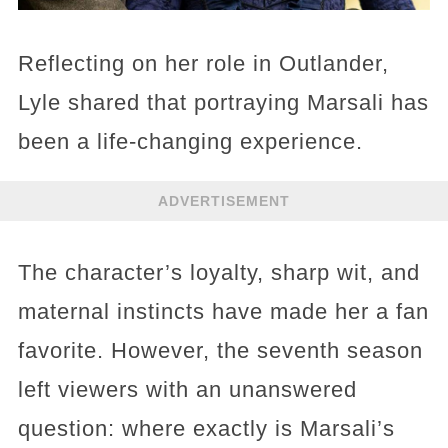
Reflecting on her role in Outlander,
Lyle shared that portraying Marsali has
been a life-changing experience.
ADVERTISEMENT
The character’s loyalty, sharp wit, and
maternal instincts have made her a fan
favorite. However, the seventh season
left viewers with an unanswered
question: where exactly is Marsali’s