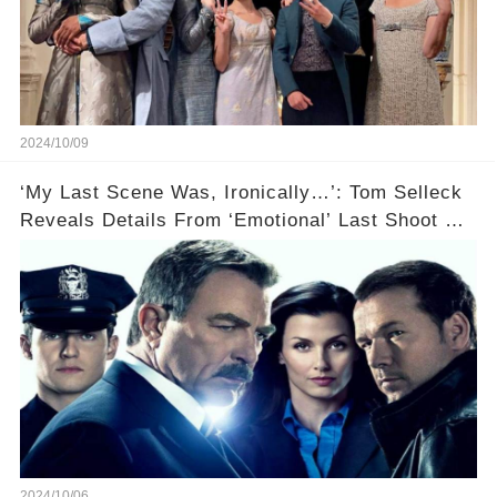
2024/10/09
‘My Last Scene Was, Ironically…’: Tom Selleck
Reveals Details From ‘Emotional’ Last Shoot Of
Hit CBS Drama Blue Bloods
2024/10/06