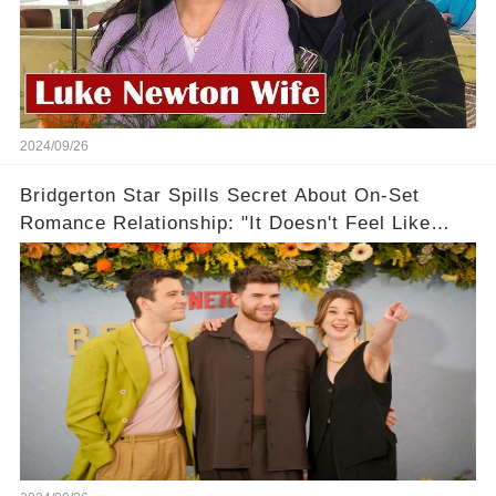
2024/09/26
Bridgerton Star Spills Secret About On-Set
Romance Relationship: "It Doesn't Feel Like
Work!"