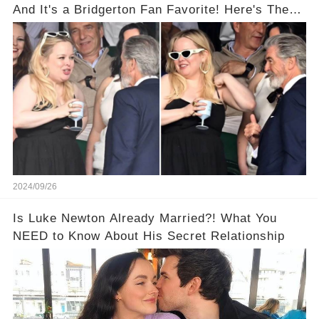
And It's a Bridgerton Fan Favorite! Here's The
Proof!
2024/09/26
Is Luke Newton Already Married?! What You
NEED to Know About His Secret Relationship