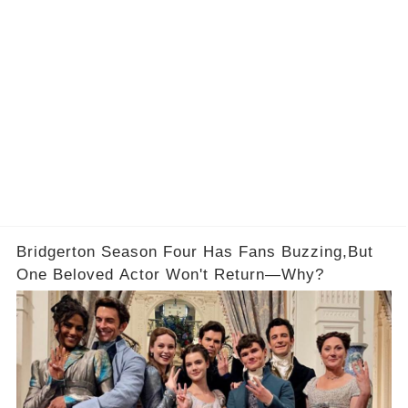
Bridgerton Season Four Has Fans Buzzing,But
One Beloved Actor Won't Return—Why?