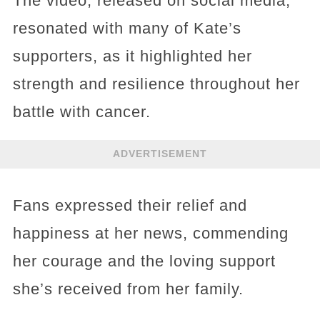
The video, released on social media,
resonated with many of Kate’s
supporters, as it highlighted her
strength and resilience throughout her
battle with cancer.
ADVERTISEMENT
Fans expressed their relief and
happiness at her news, commending
her courage and the loving support
she’s received from her family.