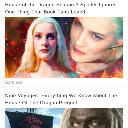
House of the Dragon Season 3 Spoiler Ignores
One Thing That Book Fans Loved
2024/10/02
Nine Voyages: Everything We Know About The
House Of The Dragon Prequel