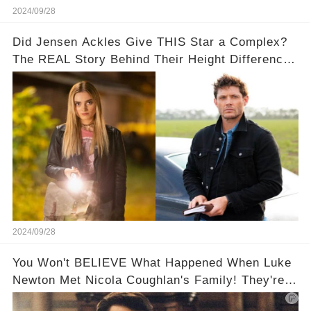
2024/09/28
Did Jensen Ackles Give THIS Star a Complex?
The REAL Story Behind Their Height Difference!
👀📏
2024/09/28
You Won't BELIEVE What Happened When Luke
Newton Met Nicola Coughlan's Family! They're
too cute!!!😳