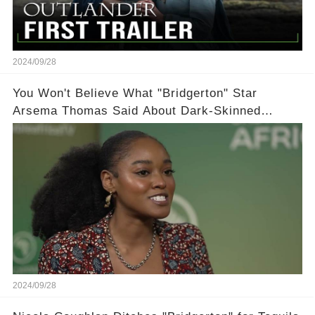
2024/09/28
You Won't Believe What "Bridgerton" Star
Arsema Thomas Said About Dark-Skinned
Actresses in Hollywood
2024/09/28