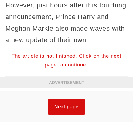
However, just hours after this touching
announcement, Prince Harry and
Meghan Markle also made waves with
a new update of their own.
The article is not finished. Click on the next
page to continue.
ADVERTISEMENT
Next page