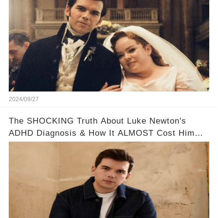
2024/09/27
The SHOCKING Truth About Luke Newton's
ADHD Diagnosis & How It ALMOST Cost Him
Bridgerton 😔💪