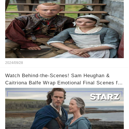
2024/09/28
Watch Behind-the-Scenes! Sam Heughan &
Caitriona Balfe Wrap Emotional Final Scenes for
Outlander Season 8! 🎬