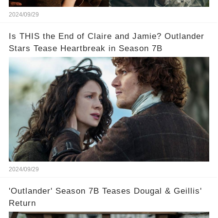
2024/09/29
Is THIS the End of Claire and Jamie? Outlander
Stars Tease Heartbreak in Season 7B
2024/09/29
'Outlander' Season 7B Teases Dougal & Geillis'
Return