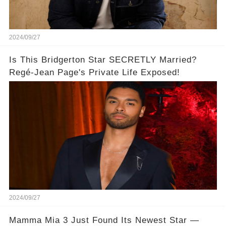
2024/09/27
Is This Bridgerton Star SECRETLY Married?
Regé-Jean Page's Private Life Exposed!
2024/09/27
Mamma Mia 3 Just Found Its Newest Star —