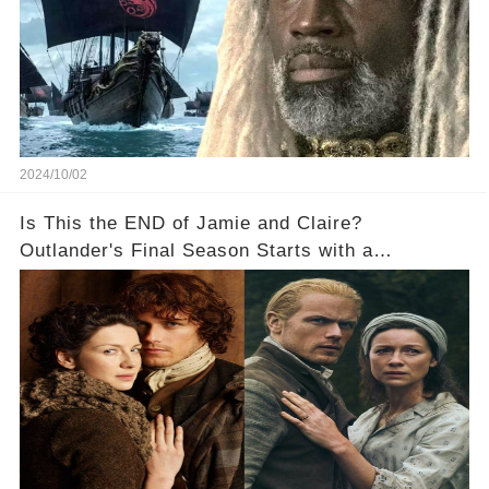
2024/10/02
Is This the END of Jamie and Claire?
Outlander's Final Season Starts with a
SHOCKING Separation!