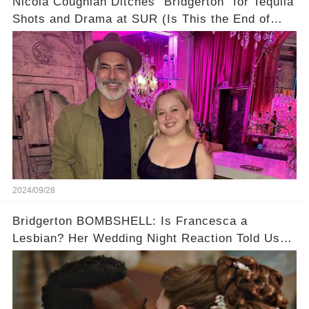
Nicola Coughlan Ditches "Bridgerton" for Tequila
Shots and Drama at SUR (Is This the End of
Penelope Featherington?!)
2024/09/28
Bridgerton BOMBSHELL: Is Francesca a
Lesbian? Her Wedding Night Reaction Told Us
the Truth!