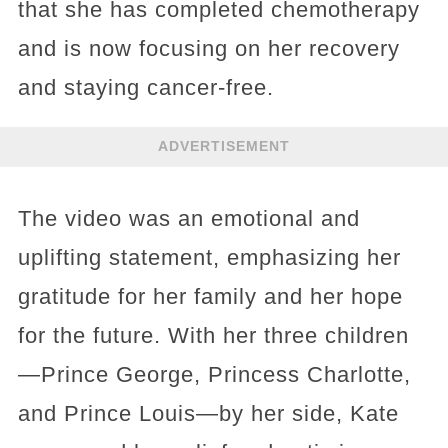
that she has completed chemotherapy
and is now focusing on her recovery
and staying cancer-free.
ADVERTISEMENT
The video was an emotional and
uplifting statement, emphasizing her
gratitude for her family and her hope
for the future. With her three children
—Prince George, Princess Charlotte,
and Prince Louis—by her side, Kate