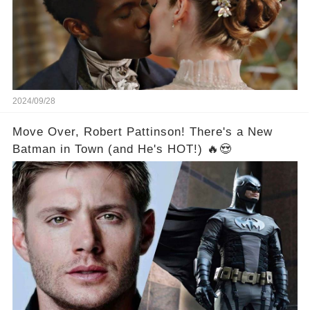
2024/09/28
Move Over, Robert Pattinson! There's a New
Batman in Town (and He's HOT!) 🔥😍