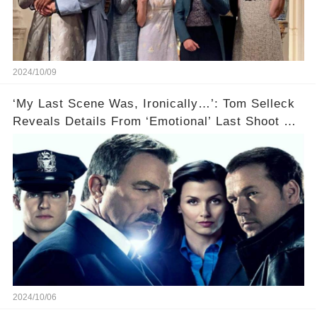
2024/10/09
‘My Last Scene Was, Ironically…’: Tom Selleck
Reveals Details From ‘Emotional’ Last Shoot Of
Hit CBS Drama Blue Bloods
2024/10/06