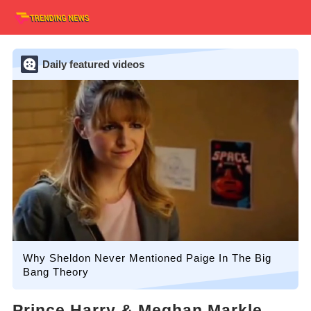
Daily featured videos
Why Sheldon Never Mentioned Paige In The Big
Bang Theory
Prince Harry & Meghan Markle