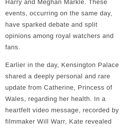
Harry and Meghan Markle. These
events, occurring on the same day,
have sparked debate and split
opinions among royal watchers and
fans.
Earlier in the day, Kensington Palace
shared a deeply personal and rare
update from Catherine, Princess of
Wales, regarding her health. In a
heartfelt video message, recorded by
filmmaker Will Warr, Kate revealed