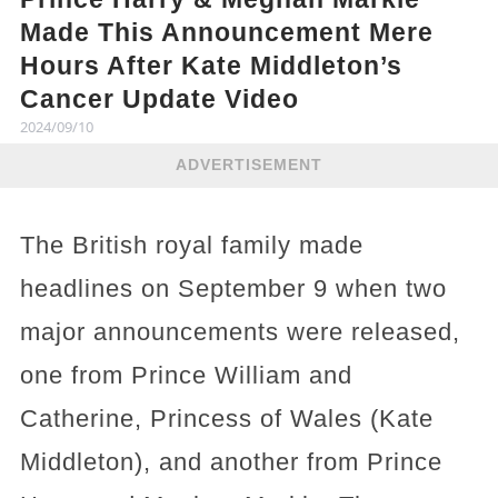
Made This Announcement Mere
Hours After Kate Middleton’s
Cancer Update Video
2024/09/10
ADVERTISEMENT
The British royal family made
headlines on September 9 when two
major announcements were released,
one from Prince William and
Catherine, Princess of Wales (Kate
Middleton), and another from Prince