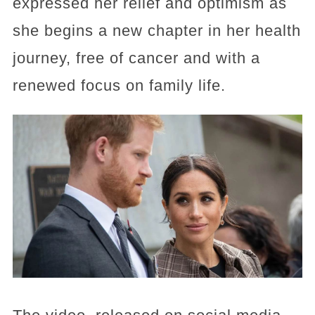
expressed her relief and optimism as
she begins a new chapter in her health
journey, free of cancer and with a
renewed focus on family life.