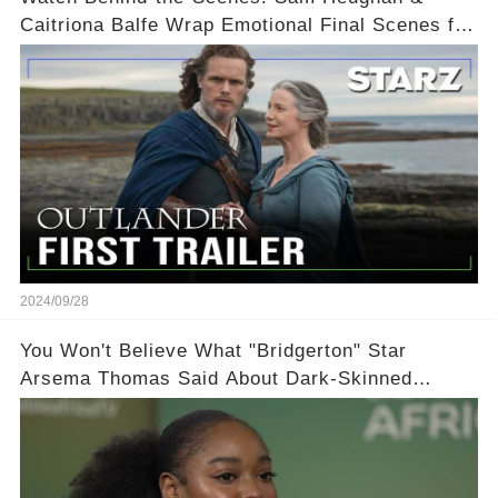
Caitriona Balfe Wrap Emotional Final Scenes for
Outlander Season 8! 🎬
2024/09/28
You Won't Believe What "Bridgerton" Star
Arsema Thomas Said About Dark-Skinned
Actresses in Hollywood