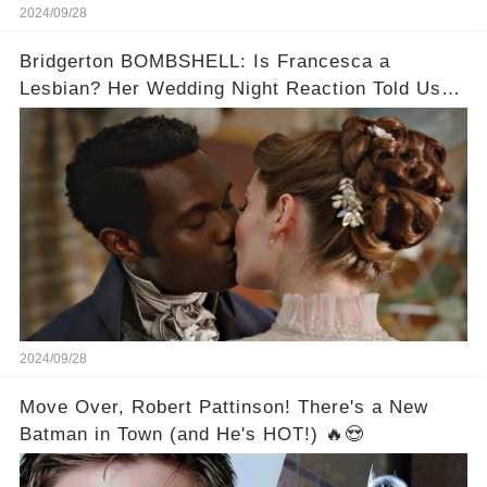
2024/09/28
Bridgerton BOMBSHELL: Is Francesca a
Lesbian? Her Wedding Night Reaction Told Us
the Truth!
2024/09/28
Move Over, Robert Pattinson! There's a New
Batman in Town (and He's HOT!) 🔥😍