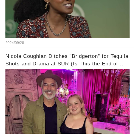
2024/09/28
Nicola Coughlan Ditches "Bridgerton" for Tequila
Shots and Drama at SUR (Is This the End of
Penelope Featherington?!)