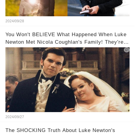
2024/09/28
You Won't BELIEVE What Happened When Luke
Newton Met Nicola Coughlan's Family! They're
too cute!!!😳
2024/09/27
The SHOCKING Truth About Luke Newton's