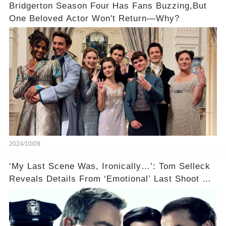
Bridgerton Season Four Has Fans Buzzing,But
One Beloved Actor Won't Return—Why?
2024/10/09
‘My Last Scene Was, Ironically…’: Tom Selleck
Reveals Details From ‘Emotional’ Last Shoot Of
Hit CBS Drama Blue Bloods