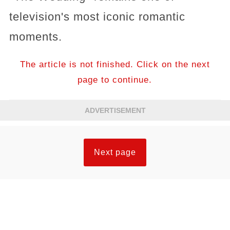
television's most iconic romantic
moments.
The article is not finished. Click on the next
page to continue.
ADVERTISEMENT
Next page