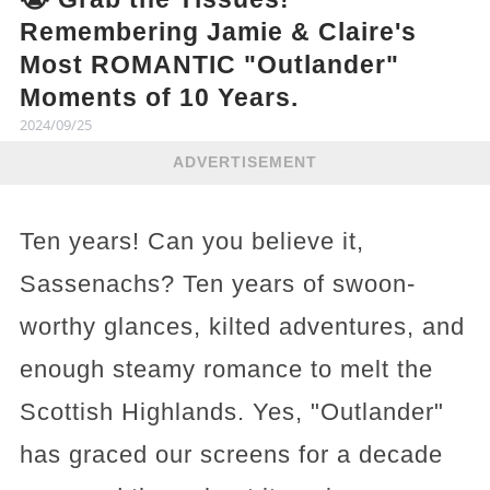
Remembering Jamie & Claire's
Most ROMANTIC "Outlander"
Moments of 10 Years.
2024/09/25
ADVERTISEMENT
Ten years! Can you believe it,
Sassenachs? Ten years of swoon-
worthy glances, kilted adventures, and
enough steamy romance to melt the
Scottish Highlands. Yes, "Outlander"
has graced our screens for a decade