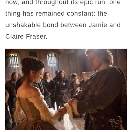
now, and throughout its epic run, one
thing has remained constant: the
unshakable bond between Jamie and
Claire Fraser.