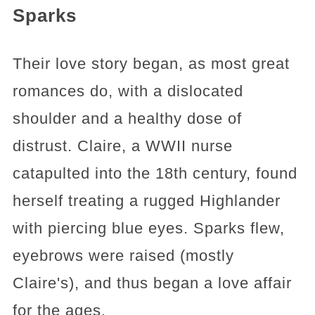
Sparks
Their love story began, as most great
romances do, with a dislocated
shoulder and a healthy dose of
distrust. Claire, a WWII nurse
catapulted into the 18th century, found
herself treating a rugged Highlander
with piercing blue eyes. Sparks flew,
eyebrows were raised (mostly
Claire's), and thus began a love affair
for the ages.