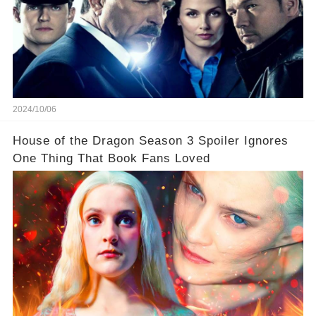
2024/10/06
House of the Dragon Season 3 Spoiler Ignores
One Thing That Book Fans Loved