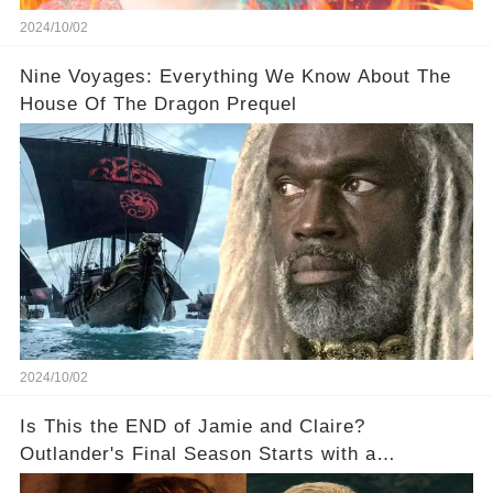
2024/10/02
Nine Voyages: Everything We Know About The
House Of The Dragon Prequel
2024/10/02
Is This the END of Jamie and Claire?
Outlander's Final Season Starts with a
SHOCKING Separation!