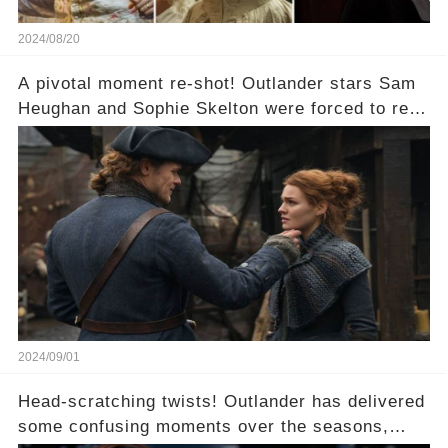
2024/08/20
A pivotal moment re-shot! Outlander stars Sam
Heughan and Sophie Skelton were forced to re-
shoot a crucial scene. What went wrong?
2024/09/01
Head-scratching twists! Outlander has delivered
some confusing moments over the seasons,