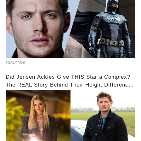
2024/09/28
Did Jensen Ackles Give THIS Star a Complex?
The REAL Story Behind Their Height Difference!
👀📏