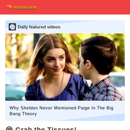
Daily featured videos
Why Sheldon Never Mentioned Paige In The Big
Bang Theory
😭 Grab the Tissues!