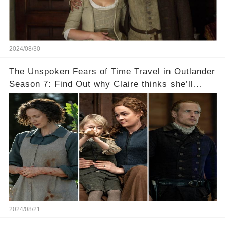
2024/08/30
The Unspoken Fears of Time Travel in Outlander
Season 7: Find Out why Claire thinks she’ll
never see Bree again...
2024/08/21