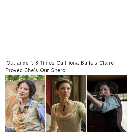
'Outlander': 8 Times Caitriona Balfe's Claire
Proved She’s Our Shero