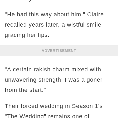
"He had this way about him," Claire
recalled years later, a wistful smile
gracing her lips.
ADVERTISEMENT
"A certain rakish charm mixed with
unwavering strength. I was a goner
from the start."
Their forced wedding in Season 1's
"The Wedding" remains one of