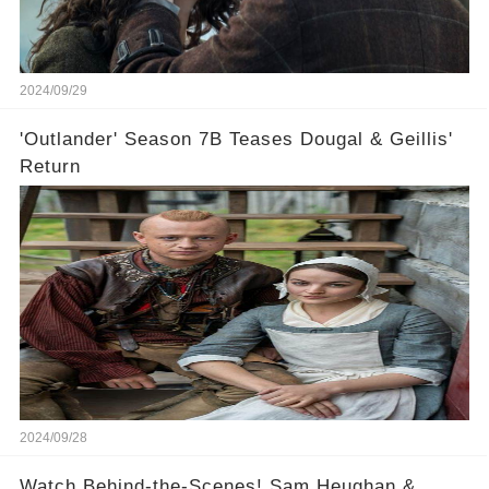
2024/09/29
'Outlander' Season 7B Teases Dougal & Geillis'
Return
2024/09/28
Watch Behind-the-Scenes! Sam Heughan &