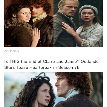
2024/09/29
Is THIS the End of Claire and Jamie? Outlander
Stars Tease Heartbreak in Season 7B