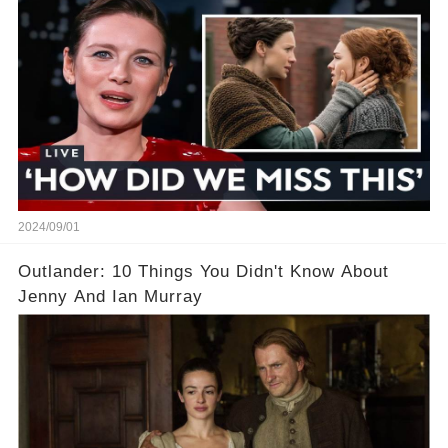
leaving fans puzzled. Which scenes sparked the
most questions—and what’s the real story
behind them?
2024/09/01
Outlander: 10 Things You Didn't Know About
Jenny And Ian Murray