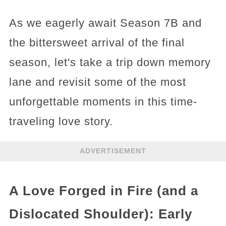
As we eagerly await Season 7B and
the bittersweet arrival of the final
season, let's take a trip down memory
lane and revisit some of the most
unforgettable moments in this time-
traveling love story.
ADVERTISEMENT
A Love Forged in Fire (and a
Dislocated Shoulder): Early