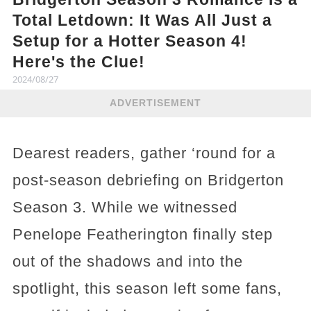
Total Letdown: It Was All Just a
Setup for a Hotter Season 4!
Here's the Clue!
2024/08/27
ADVERTISEMENT
Dearest readers, gather ‘round for a
post-season debriefing on Bridgerton
Season 3. While we witnessed
Penelope Featherington finally step
out of the shadows and into the
spotlight, this season left some fans,