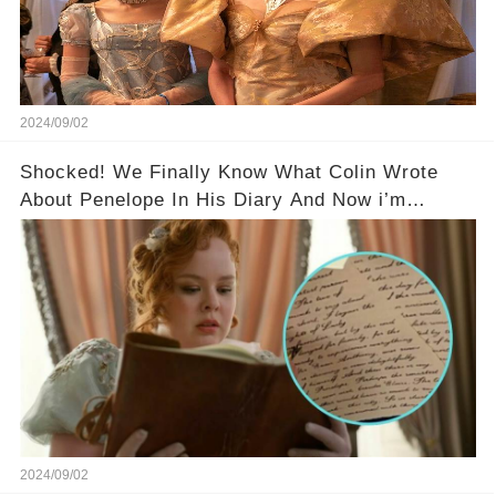
2024/09/02
Shocked! We Finally Know What Colin Wrote
About Penelope In His Diary And Now i’m
Weeping!💬
2024/09/02