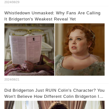
2024/08/29
Whistledown Unmasked: Why Fans Are Calling
It Bridgerton's Weakest Reveal Yet
2024/08/21
Did Bridgerton Just RUIN Colin's Character? You
Won't Believe How Different Colin Bridgerton Is
In The Books!