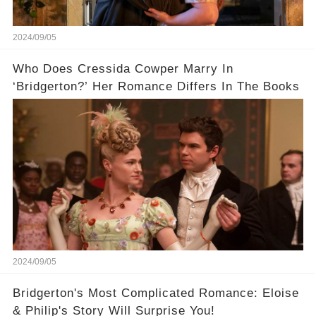
2024/09/05
Who Does Cressida Cowper Marry In
‘Bridgerton?’ Her Romance Differs In The Books
2024/09/05
Bridgerton's Most Complicated Romance: Eloise
& Philip's Story Will Surprise You!