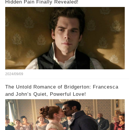
Hidden Pain Finally Revealed!
2024/09/09
The Untold Romance of Bridgerton: Francesca
and John’s Quiet, Powerful Love!