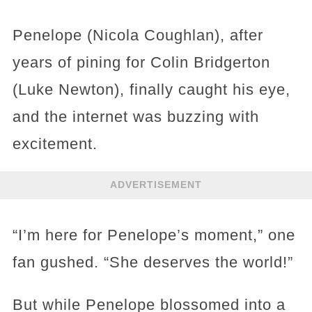
Penelope (Nicola Coughlan), after
years of pining for Colin Bridgerton
(Luke Newton), finally caught his eye,
and the internet was buzzing with
excitement.
ADVERTISEMENT
“I’m here for Penelope’s moment,” one
fan gushed. “She deserves the world!”
But while Penelope blossomed into a