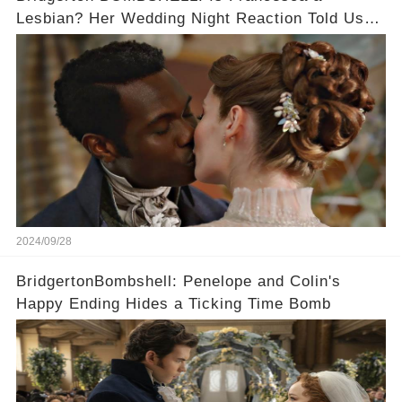
Lesbian? Her Wedding Night Reaction Told Us
the Truth!
2024/09/28
BridgertonBombshell: Penelope and Colin's
Happy Ending Hides a Ticking Time Bomb