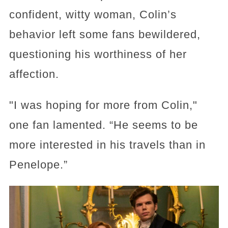
confident, witty woman, Colin’s
behavior left some fans bewildered,
questioning his worthiness of her
affection.
"I was hoping for more from Colin,"
one fan lamented. “He seems to be
more interested in his travels than in
Penelope.”