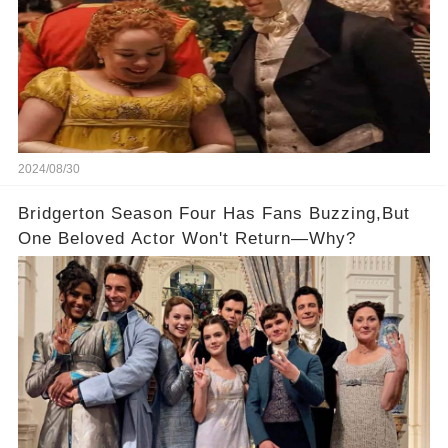
2024/08/30
Bridgerton Season Four Has Fans Buzzing,But
One Beloved Actor Won't Return—Why?