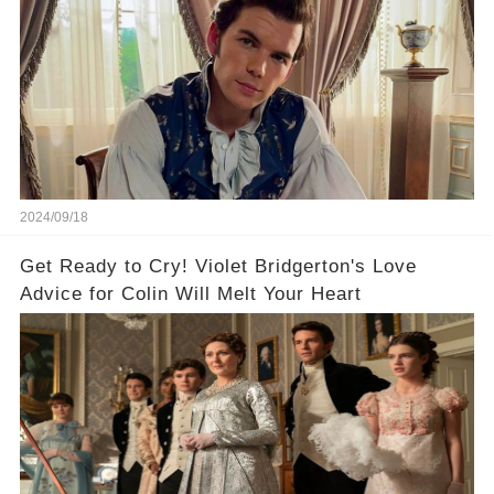
2024/09/18
Get Ready to Cry! Violet Bridgerton's Love
Advice for Colin Will Melt Your Heart