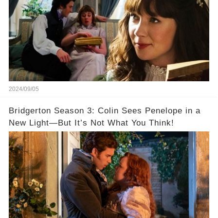
2024/09/05
Bridgerton Season 3: Colin Sees Penelope in a
New Light—But It’s Not What You Think!