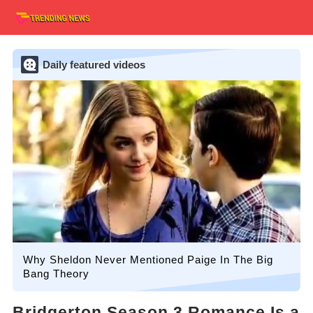
Daily featured videos
Why Sheldon Never Mentioned Paige In The Big
Bang Theory
Bridgerton Season 3 Romance Is a