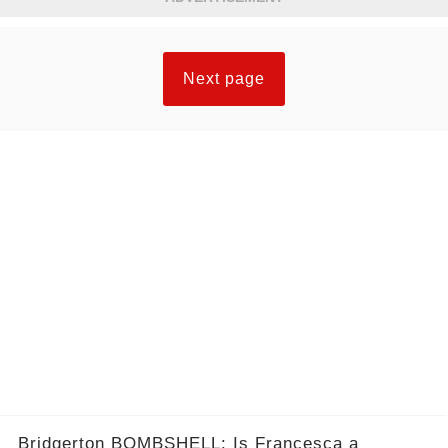
Next page
Bridgerton BOMBSHELL: Is Francesca a