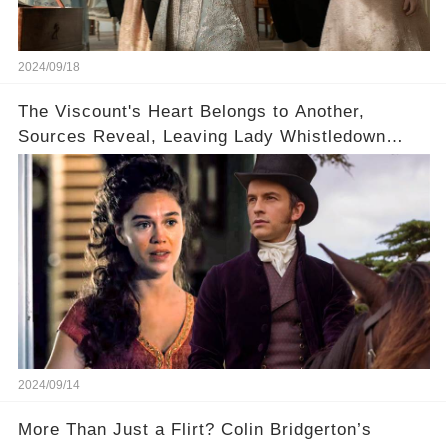
2024/09/18
The Viscount's Heart Belongs to Another,
Sources Reveal, Leaving Lady Whistledown
Sharpening Her Quill
2024/09/14
More Than Just a Flirt? Colin Bridgerton’s