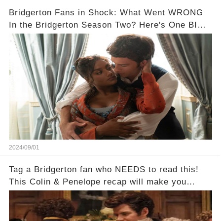
Bridgerton Fans in Shock: What Went WRONG
In the Bridgerton Season Two? Here's One BIG
Mistake!
2024/09/01
Tag a Bridgerton fan who NEEDS to read this!
This Colin & Penelope recap will make you
scream!