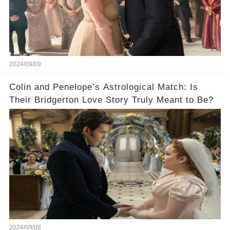
2024/09/09
Colin and Penelope’s Astrological Match: Is
Their Bridgerton Love Story Truly Meant to Be?
2024/09/08