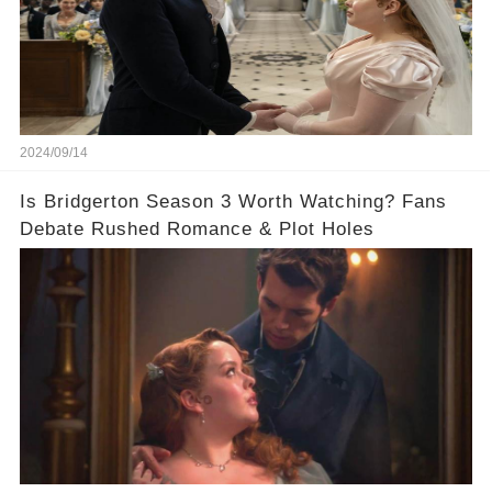
2024/09/14
Is Bridgerton Season 3 Worth Watching? Fans
Debate Rushed Romance & Plot Holes