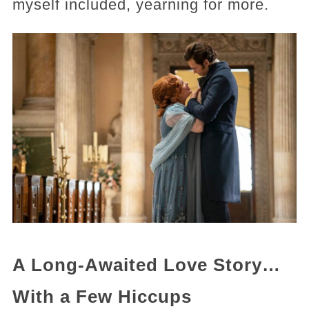
myself included, yearning for more.
A Long-Awaited Love Story…
With a Few Hiccups