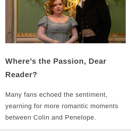
Where’s the Passion, Dear
Reader?
Many fans echoed the sentiment,
yearning for more romantic moments
between Colin and Penelope.