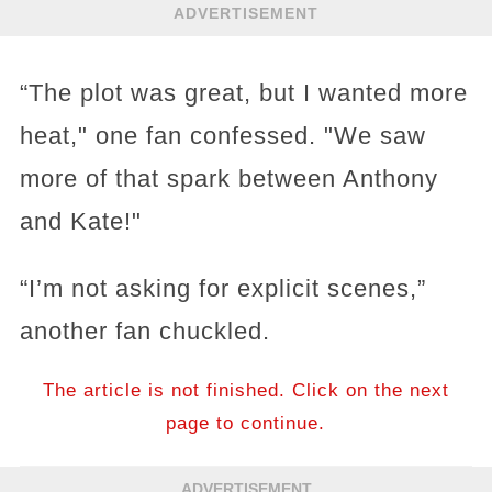
ADVERTISEMENT
“The plot was great, but I wanted more
heat," one fan confessed. "We saw
more of that spark between Anthony
and Kate!"
“I’m not asking for explicit scenes,”
another fan chuckled.
The article is not finished. Click on the next
page to continue.
ADVERTISEMENT