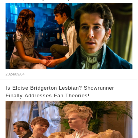
2024/09/04
Is Eloise Bridgerton Lesbian? Showrunner
Finally Addresses Fan Theories!