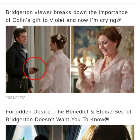
Bridgerton viewer breaks down the importance
of Colin’s gift to Violet and now I’m crying🎉
2024/09/07
Forbidden Desire: The Benedict & Eloise Secret
Bridgerton Doesn't Want You To Know🌟