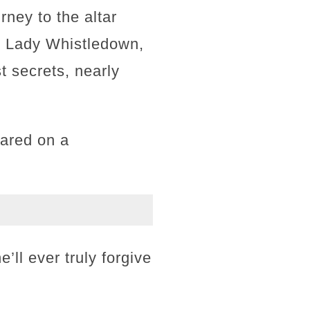
rney to the altar
as Lady Whistledown,
 secrets, nearly
hared on a
’ll ever truly forgive