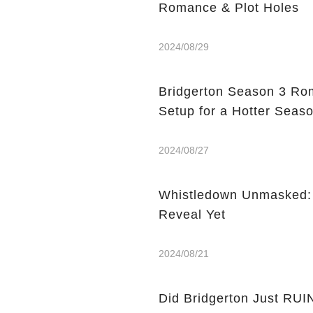
Romance & Plot Holes
2024/08/29
Bridgerton Season 3 Rom
Setup for a Hotter Seaso
2024/08/27
Whistledown Unmasked: W
Reveal Yet
2024/08/21
Did Bridgerton Just RUI