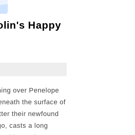
lin's Happy
ning over Penelope
eneath the surface of
tter their newfound
o, casts a long