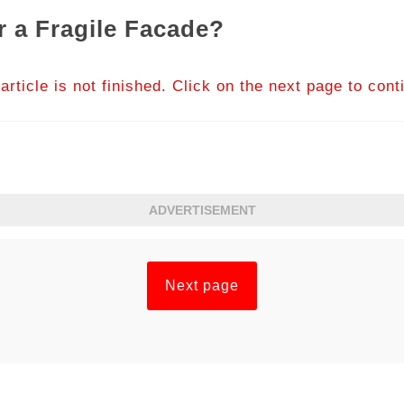
 a Fragile Facade?
article is not finished. Click on the next page to cont
ADVERTISEMENT
Next page