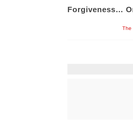
Forgiveness… Or
The 