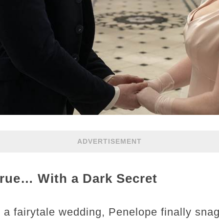
ADVERTISEMENT
ue… With a Dark Secret
a fairytale wedding, Penelope finally sna