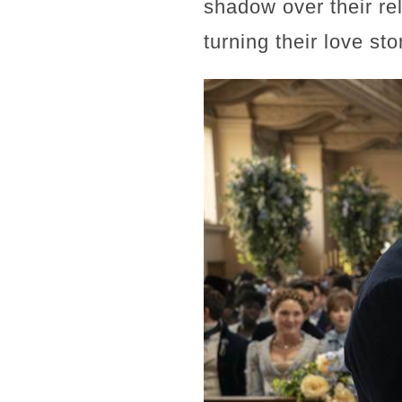
shadow over their re
turning their love st