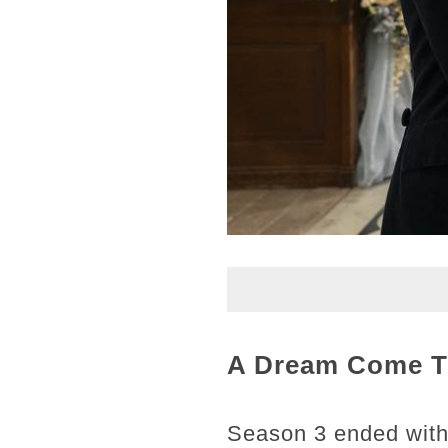
A Dream Come Tr
Season 3 ended with 