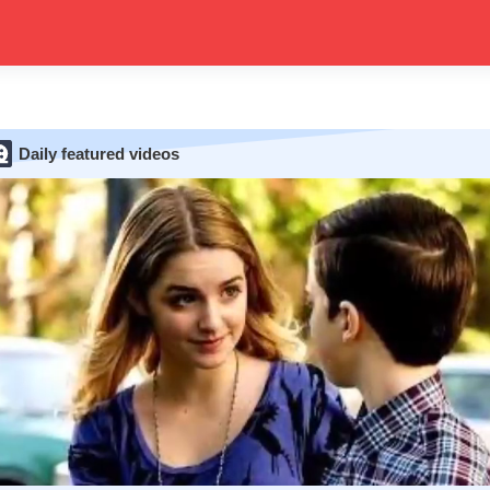
Daily featured videos