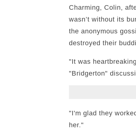
Charming, Colin, afte
wasn’t without its b
the anonymous gossi
destroyed their bud
"It was heartbreaking
"Bridgerton" discuss
"I'm glad they worked 
her."