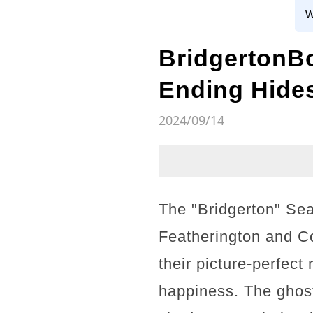
W
BridgertonB
Ending Hide
2024/09/14
The "Bridgerton" Sea
Featherington and Co
their picture-perfect
happiness. The ghost