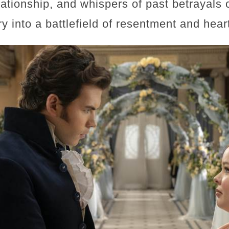
lationship, and whispers of past betrayals 
ory into a battlefield of resentment and hear