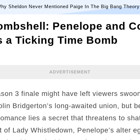
hy Sheldon Never Mentioned Paige In The Big Bang Theory
ombshell: Penelope and Co
s a Ticking Time Bomb
ADVERTISEMENT
son 3 finale might have left viewers swoo
lin Bridgerton’s long-awaited union, but b
 romance lies a secret that threatens to sha
 of Lady Whistledown, Penelope’s alter eg