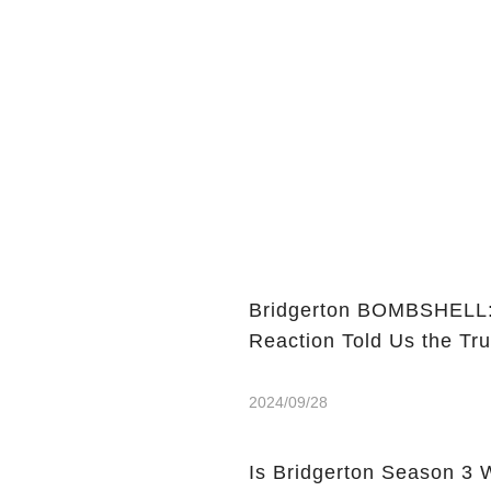
Bridgerton BOMBSHELL: 
Reaction Told Us the Tru
2024/09/28
Is Bridgerton Season 3 Worth Watch