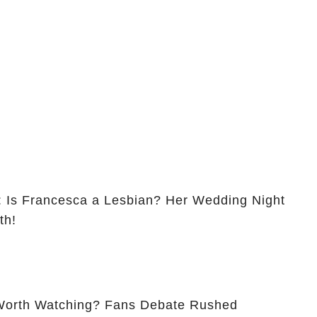
Is Francesca a Lesbian? Her Wedding Night
th!
ing? Fans Debate Rushed