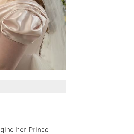
gging her Prince