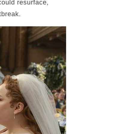
could resurface,
tbreak.