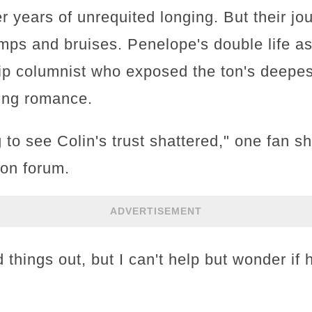
r years of unrequited longing. But their jou
umps and bruises. Penelope's double life 
p columnist who exposed the ton's deepest
ding romance.
 to see Colin's trust shattered," one fan s
ion forum.
ADVERTISEMENT
things out, but I can't help but wonder if he