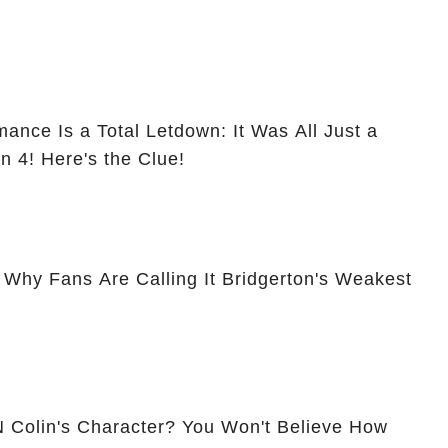
ance Is a Total Letdown: It Was All Just a
n 4! Here's the Clue!
hy Fans Are Calling It Bridgerton's Weakest
N Colin's Character? You Won't Believe How