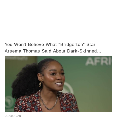
You Won't Believe What "Bridgerton" Star
Arsema Thomas Said About Dark-Skinned
Actresses in Hollywood
2024/09/28