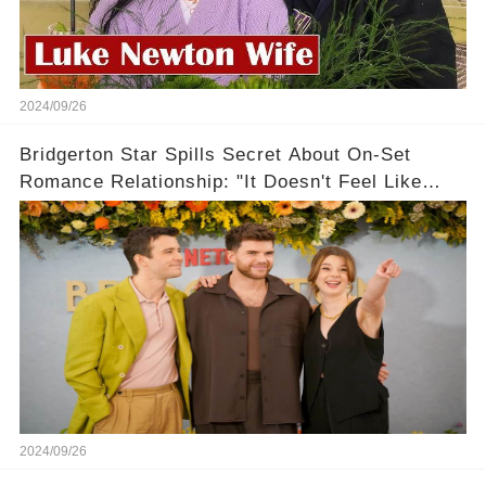
2024/09/26
Bridgerton Star Spills Secret About On-Set
Romance Relationship: "It Doesn't Feel Like
Work!"
2024/09/26