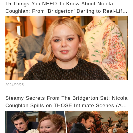
15 Things You NEED To Know About Nicola
Coughlan: From 'Bridgerton' Darling to Real-Life
Queen 👑
2024/09/25
Steamy Secrets From The Bridgerton Set: Nicola
Coughlan Spills on THOSE Intimate Scenes (And
Who She WISHES Was Her Leading Man!) 💋