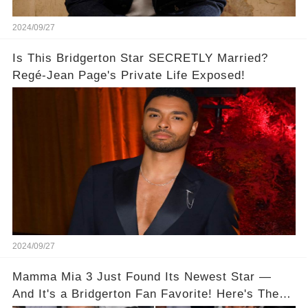
2024/09/27
Is This Bridgerton Star SECRETLY Married?
Regé-Jean Page's Private Life Exposed!
2024/09/27
Mamma Mia 3 Just Found Its Newest Star —
And It's a Bridgerton Fan Favorite! Here's The