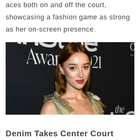
aces both on and off the court,
showcasing a fashion game as strong
as her on-screen presence.
Denim Takes Center Court