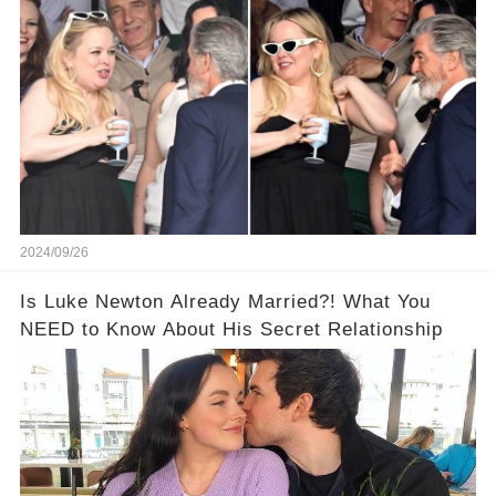
Proof!
2024/09/26
Is Luke Newton Already Married?! What You
NEED to Know About His Secret Relationship