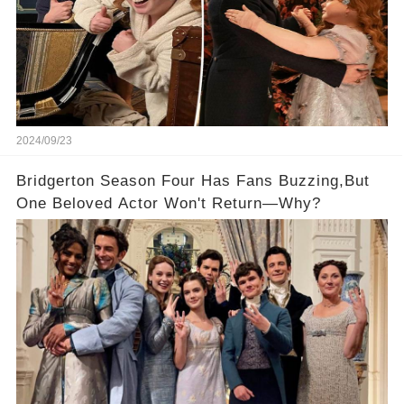
2024/09/23
Bridgerton Season Four Has Fans Buzzing,But
One Beloved Actor Won't Return—Why?