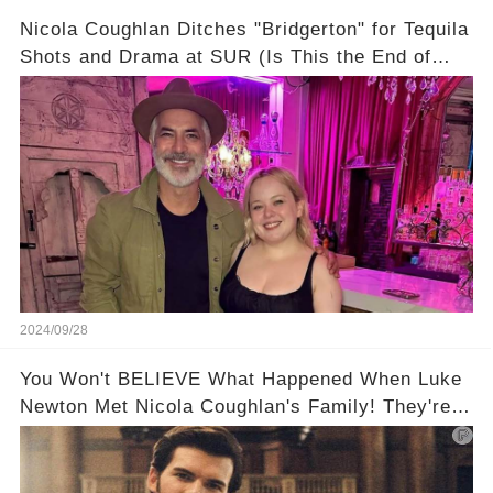
Nicola Coughlan Ditches "Bridgerton" for Tequila
Shots and Drama at SUR (Is This the End of
Penelope Featherington?!)
2024/09/28
You Won't BELIEVE What Happened When Luke
Newton Met Nicola Coughlan's Family! They're
too cute!!!😳