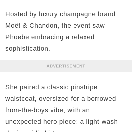
Hosted by luxury champagne brand
Moët & Chandon, the event saw
Phoebe embracing a relaxed
sophistication.
ADVERTISEMENT
She paired a classic pinstripe
waistcoat, oversized for a borrowed-
from-the-boys vibe, with an
unexpected hero piece: a light-wash