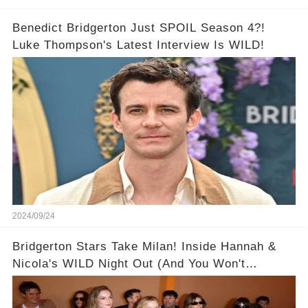
Benedict Bridgerton Just SPOIL Season 4?!
Luke Thompson's Latest Interview Is WILD!
2024/09/24
Bridgerton Stars Take Milan! Inside Hannah &
Nicola's WILD Night Out (And You Won't
BELIEVE Who Nicola Coughlan Invited to
Chicken Shop Date!) 🥂👯‍♀️