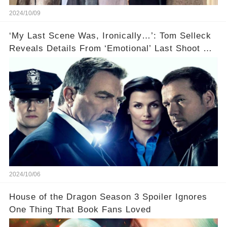
2024/10/09
‘My Last Scene Was, Ironically…’: Tom Selleck
Reveals Details From ‘Emotional’ Last Shoot Of
Hit CBS Drama Blue Bloods
2024/10/06
House of the Dragon Season 3 Spoiler Ignores
One Thing That Book Fans Loved