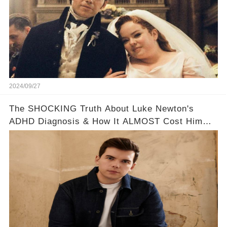
2024/09/27
The SHOCKING Truth About Luke Newton's
ADHD Diagnosis & How It ALMOST Cost Him
Bridgerton 😔💪