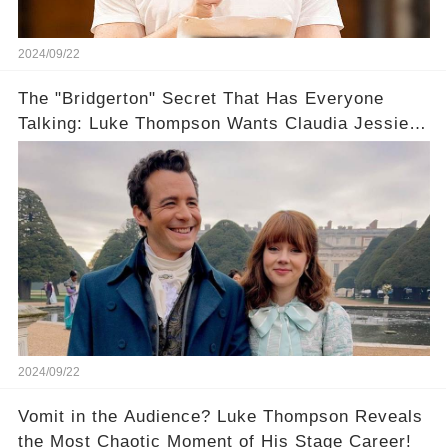
2024/09/22
The "Bridgerton" Secret That Has Everyone
Talking: Luke Thompson Wants Claudia Jessie
All to Himself... in a Bothy?
2024/09/22
Vomit in the Audience? Luke Thompson Reveals
the Most Chaotic Moment of His Stage Career!