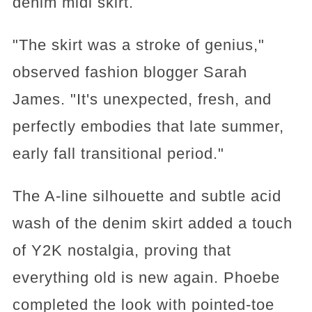
denim midi skirt.
"The skirt was a stroke of genius,"
observed fashion blogger Sarah
James. "It's unexpected, fresh, and
perfectly embodies that late summer,
early fall transitional period."
The A-line silhouette and subtle acid
wash of the denim skirt added a touch
of Y2K nostalgia, proving that
everything old is new again. Phoebe
completed the look with pointed-toe