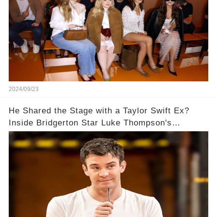
2024/09/23
He Shared the Stage with a Taylor Swift Ex?
Inside Bridgerton Star Luke Thompson's
Unexpected Path to Fame