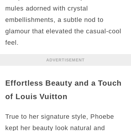
mules adorned with crystal
embellishments, a subtle nod to
glamour that elevated the casual-cool
feel.
ADVERTISEMENT
Effortless Beauty and a Touch
of Louis Vuitton
True to her signature style, Phoebe
kept her beauty look natural and