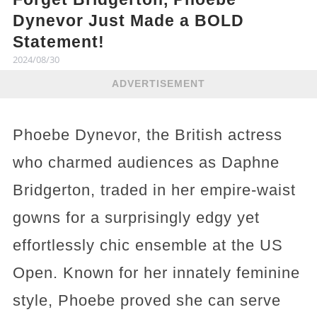
Dynevor Just Made a BOLD
Statement!
2024/08/30
ADVERTISEMENT
Phoebe Dynevor, the British actress
who charmed audiences as Daphne
Bridgerton, traded in her empire-waist
gowns for a surprisingly edgy yet
effortlessly chic ensemble at the US
Open. Known for her innately feminine
style, Phoebe proved she can serve