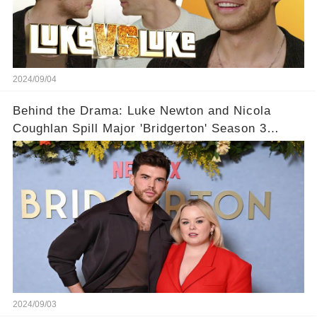
2024/09/04
Behind the Drama: Luke Newton and Nicola
Coughlan Spill Major 'Bridgerton' Season 3
Secrets – You Won't Believe What's Coming!👀
2024/09/03