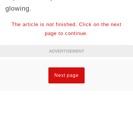
glowing.
The article is not finished. Click on the next
page to continue.
ADVERTISEMENT
Next page