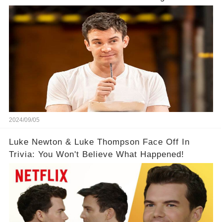
2024/09/05
Luke Newton & Luke Thompson Face Off In
Trivia: You Won't Believe What Happened!