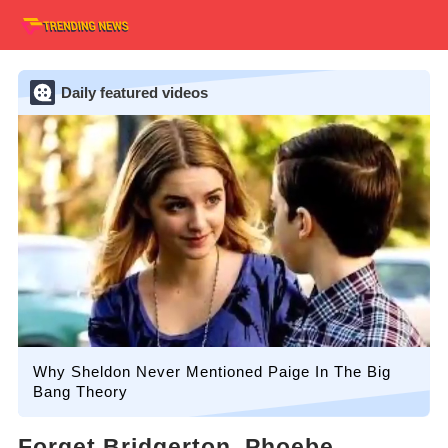
Daily featured videos
Why Sheldon Never Mentioned Paige In The Big
Bang Theory
Forget Bridgerton, Phoebe