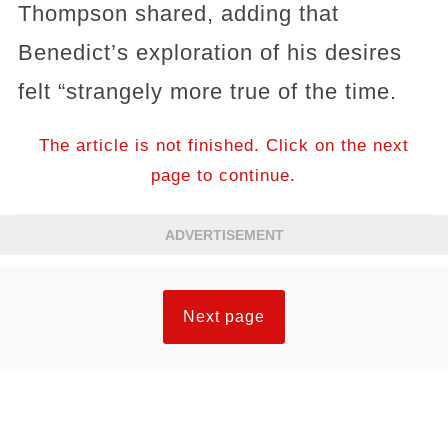
Thompson shared, adding that
Benedict’s exploration of his desires
felt “strangely more true of the time.
The article is not finished. Click on the next
page to continue.
ADVERTISEMENT
Next page