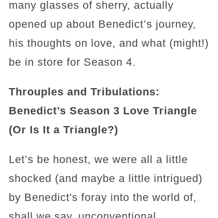
many glasses of sherry, actually
opened up about Benedict’s journey,
his thoughts on love, and what (might!)
be in store for Season 4.
Throuples and Tribulations:
Benedict’s Season 3 Love Triangle
(Or Is It a Triangle?)
Let’s be honest, we were all a little
shocked (and maybe a little intrigued)
by Benedict's foray into the world of,
shall we say, unconventional