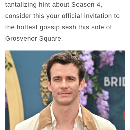
tantalizing hint about Season 4,
consider this your official invitation to
the hottest gossip sesh this side of
Grosvenor Square.