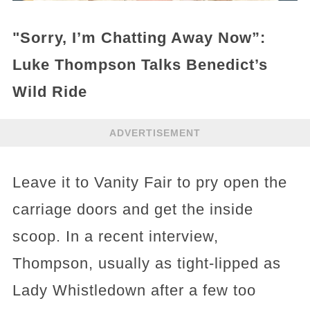
"Sorry, I’m Chatting Away Now”:
Luke Thompson Talks Benedict’s
Wild Ride
ADVERTISEMENT
Leave it to Vanity Fair to pry open the
carriage doors and get the inside
scoop. In a recent interview,
Thompson, usually as tight-lipped as
Lady Whistledown after a few too