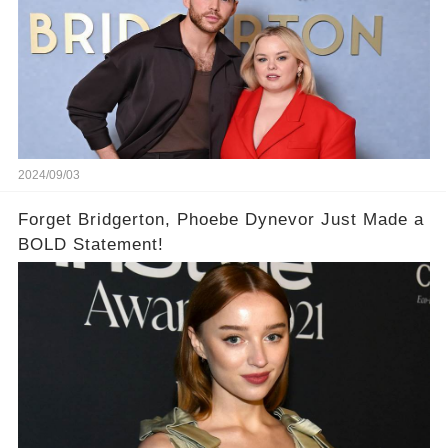
2024/09/03
Forget Bridgerton, Phoebe Dynevor Just Made a
BOLD Statement!