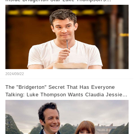
Unexpected Path to Fame
2024/09/22
The "Bridgerton" Secret That Has Everyone
Talking: Luke Thompson Wants Claudia Jessie
All to Himself... in a Bothy?