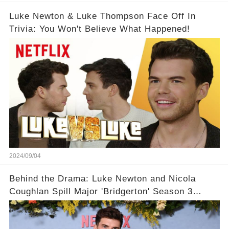
Luke Newton & Luke Thompson Face Off In
Trivia: You Won't Believe What Happened!
2024/09/04
Behind the Drama: Luke Newton and Nicola
Coughlan Spill Major 'Bridgerton' Season 3
Secrets – You Won't Believe What's Coming!👀