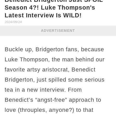
Season 4?! Luke Thompson's
Latest Interview Is WILD!
2024/09/24
ADVERTISEMENT
Buckle up, Bridgerton fans, because
Luke Thompson, the man behind our
favorite artsy aristocrat, Benedict
Bridgerton, just spilled some serious
tea in a new interview. From
Benedict’s “angst-free” approach to
love (throuples, anyone?) to that