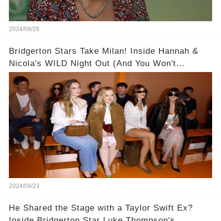
2024/09/28
Bridgerton Stars Take Milan! Inside Hannah &
Nicola's WILD Night Out (And You Won't
BELIEVE Who Nicola Coughlan Invited to
Chicken Shop Date!) 🥂👯‍♀️
2024/09/23
He Shared the Stage with a Taylor Swift Ex?
Inside Bridgerton Star Luke Thompson's