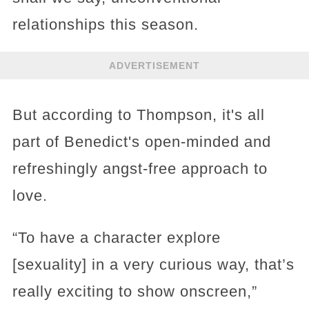
relationships this season.
ADVERTISEMENT
But according to Thompson, it's all
part of Benedict's open-minded and
refreshingly angst-free approach to
love.
“To have a character explore
[sexuality] in a very curious way, that’s
really exciting to show onscreen,”