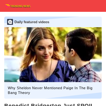
Daily featured videos
Why Sheldon Never Mentioned Paige In The Big
Bang Theory
Benedict Bridgerton Just SPOIL