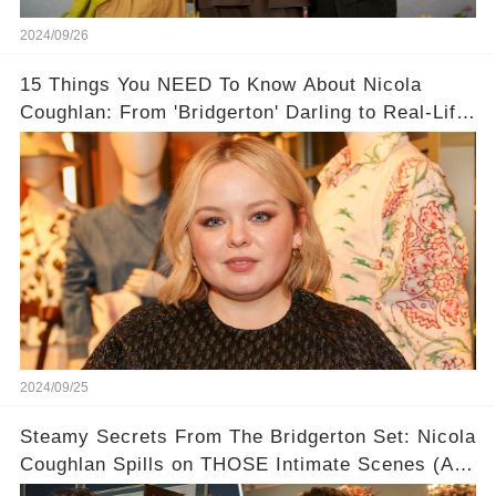
2024/09/26
15 Things You NEED To Know About Nicola
Coughlan: From 'Bridgerton' Darling to Real-Life
Queen 👑
2024/09/25
Steamy Secrets From The Bridgerton Set: Nicola
Coughlan Spills on THOSE Intimate Scenes (And
Who She WISHES Was Her Leading Man!) 💋