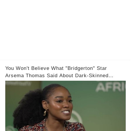
You Won't Believe What "Bridgerton" Star
Arsema Thomas Said About Dark-Skinned
Actresses in Hollywood