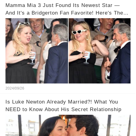
Mamma Mia 3 Just Found Its Newest Star —
And It's a Bridgerton Fan Favorite! Here's The
Proof!
2024/09/26
Is Luke Newton Already Married?! What You
NEED to Know About His Secret Relationship