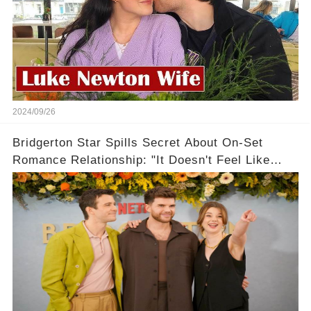
2024/09/26
Bridgerton Star Spills Secret About On-Set
Romance Relationship: "It Doesn't Feel Like
Work!"