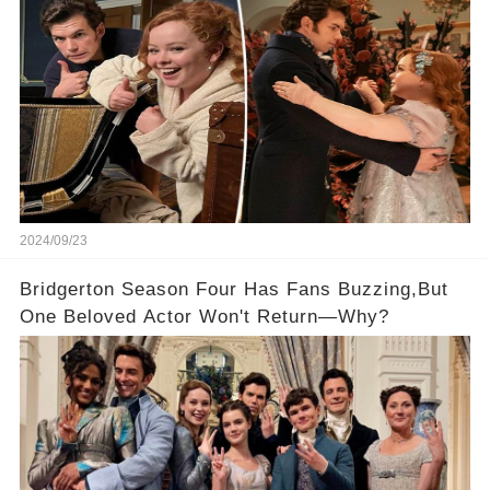
2024/09/23
Bridgerton Season Four Has Fans Buzzing,But
One Beloved Actor Won't Return—Why?