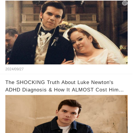
too cute!!!😳
2024/09/27
The SHOCKING Truth About Luke Newton's
ADHD Diagnosis & How It ALMOST Cost Him
Bridgerton 😔💪