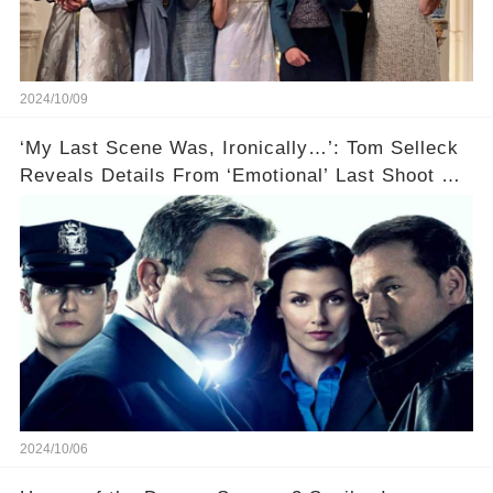
2024/10/09
‘My Last Scene Was, Ironically…’: Tom Selleck
Reveals Details From ‘Emotional’ Last Shoot Of
Hit CBS Drama Blue Bloods
2024/10/06