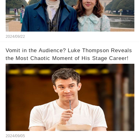
2024/09/22
Vomit in the Audience? Luke Thompson Reveals
the Most Chaotic Moment of His Stage Career!
2024/09/05