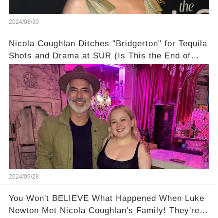
2024/08/30
Nicola Coughlan Ditches "Bridgerton" for Tequila
Shots and Drama at SUR (Is This the End of
Penelope Featherington?!)
2024/09/28
You Won't BELIEVE What Happened When Luke
Newton Met Nicola Coughlan's Family! They're