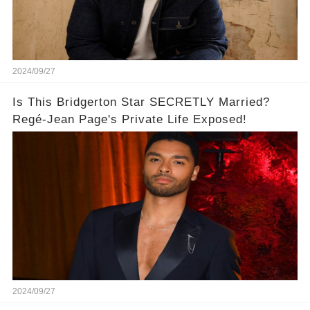
2024/09/27
Is This Bridgerton Star SECRETLY Married?
Regé-Jean Page's Private Life Exposed!
2024/09/27