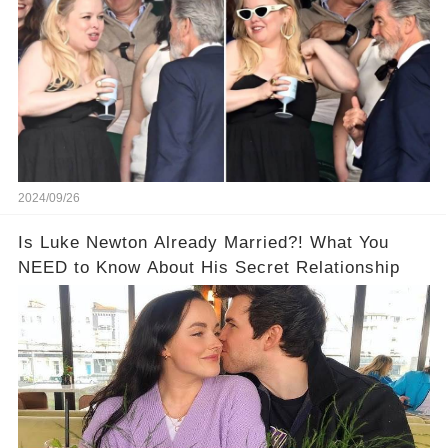
2024/09/26
Is Luke Newton Already Married?! What You
NEED to Know About His Secret Relationship