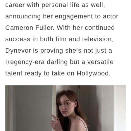
career with personal life as well,
announcing her engagement to actor
Cameron Fuller. With her continued
success in both film and television,
Dynevor is proving she’s not just a
Regency-era darling but a versatile
talent ready to take on Hollywood.