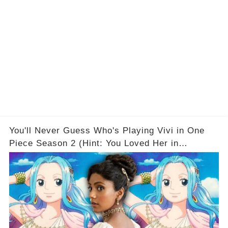
You'll Never Guess Who's Playing Vivi in One
Piece Season 2 (Hint: You Loved Her in
Bridgerton)