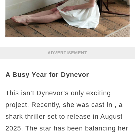
ADVERTISEMENT
A Busy Year for Dynevor
This isn’t Dynevor’s only exciting
project. Recently, she was cast in , a
shark thriller set to release in August
2025. The star has been balancing her