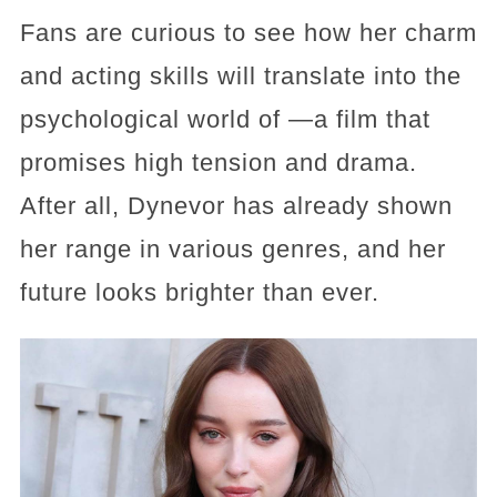
Fans are curious to see how her charm
and acting skills will translate into the
psychological world of —a film that
promises high tension and drama.
After all, Dynevor has already shown
her range in various genres, and her
future looks brighter than ever.