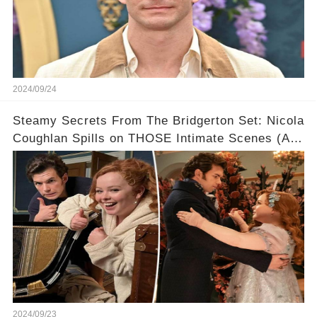
2024/09/24
Steamy Secrets From The Bridgerton Set: Nicola
Coughlan Spills on THOSE Intimate Scenes (And
Who She WISHES Was Her Leading Man!) 💋
2024/09/23