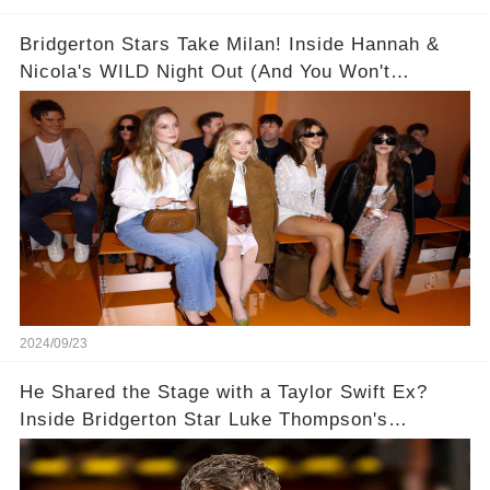
Bridgerton Stars Take Milan! Inside Hannah &
Nicola's WILD Night Out (And You Won't
BELIEVE Who Nicola Coughlan Invited to
Chicken Shop Date!) 🥂👯‍♀️
2024/09/23
He Shared the Stage with a Taylor Swift Ex?
Inside Bridgerton Star Luke Thompson's
Unexpected Path to Fame