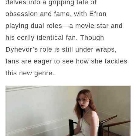
delves into a gripping tale of
obsession and fame, with Efron
playing dual roles—a movie star and
his eerily identical fan. Though
Dynevor’s role is still under wraps,
fans are eager to see how she tackles
this new genre.