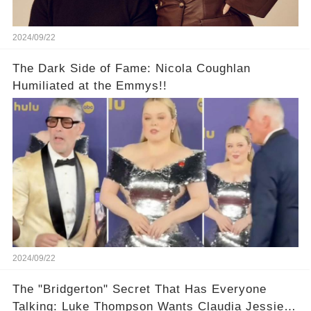
2024/09/22
The Dark Side of Fame: Nicola Coughlan
Humiliated at the Emmys!!
2024/09/22
The "Bridgerton" Secret That Has Everyone
Talking: Luke Thompson Wants Claudia Jessie