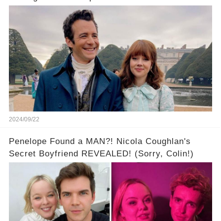
All to Himself... in a Bothy?
2024/09/22
Penelope Found a MAN?! Nicola Coughlan's
Secret Boyfriend REVEALED! (Sorry, Colin!)