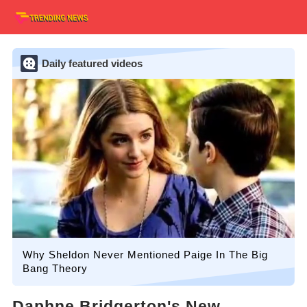
Daily featured videos
Why Sheldon Never Mentioned Paige In The Big
Bang Theory
Daphne Bridgerton's New