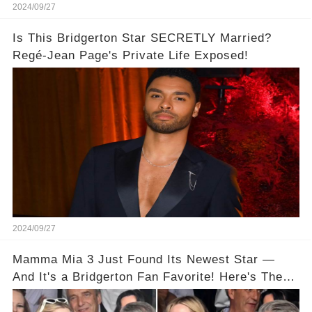
2024/09/27
Is This Bridgerton Star SECRETLY Married?
Regé-Jean Page's Private Life Exposed!
2024/09/27
Mamma Mia 3 Just Found Its Newest Star —
And It's a Bridgerton Fan Favorite! Here's The
Proof!