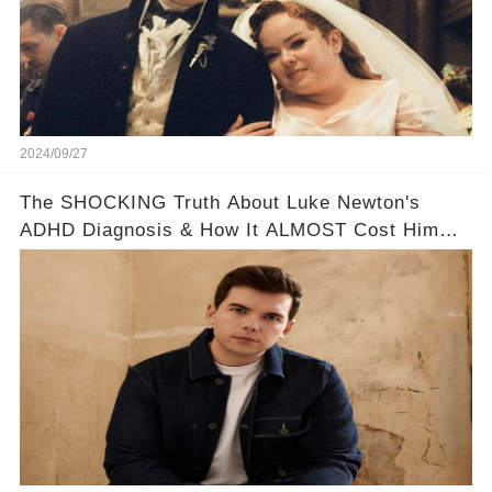
2024/09/27
The SHOCKING Truth About Luke Newton's
ADHD Diagnosis & How It ALMOST Cost Him
Bridgerton 😔💪