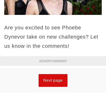
Are you excited to see Phoebe
Dynevor take on new challenges? Let
us know in the comments!
ADVERTISEMENT
Next page