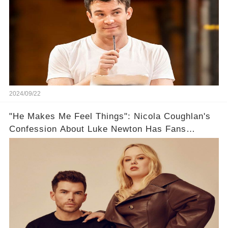
2024/09/22
"He Makes Me Feel Things": Nicola Coughlan's
Confession About Luke Newton Has Fans
Reeling!