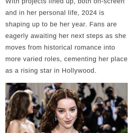
With projects lined up, both on-screen
and in her personal life, 2024 is
shaping up to be her year. Fans are
eagerly awaiting her next steps as she
moves from historical romance into
more varied roles, cementing her place
as a rising star in Hollywood.