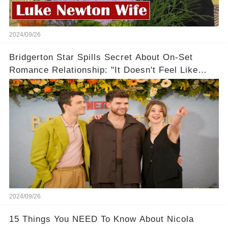
2024/09/26
Bridgerton Star Spills Secret About On-Set
Romance Relationship: "It Doesn't Feel Like
Work!"
2024/09/26
15 Things You NEED To Know About Nicola