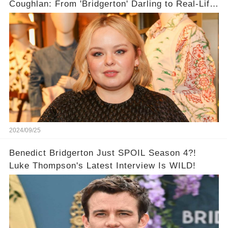
Coughlan: From 'Bridgerton' Darling to Real-Life
Queen 👑
2024/09/25
Benedict Bridgerton Just SPOIL Season 4?!
Luke Thompson's Latest Interview Is WILD!