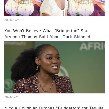
2024/08/25
You Won't Believe What "Bridgerton" Star
Arsema Thomas Said About Dark-Skinned
Actresses in Hollywood
2024/09/28
Nicola Coughlan Ditches "Bridgerton" for Tequila