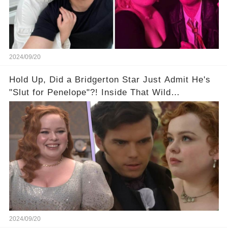
2024/09/20
Hold Up, Did a Bridgerton Star Just Admit He's
"Slut for Penelope"?! Inside That Wild
Interview...
2024/09/20