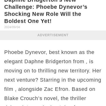
Challenge: Phoebe Dynevor’s
Shocking New Role Will the
Boldest One Yet!
2024/09/04
ADVERTISEMENT
Phoebe Dynevor, best known as the
elegant Daphne Bridgerton from , is
moving on to thrilling new territory. Her
next venture? Starring in the upcoming
film , alongside Zac Efron. Based on
Blake Crouch’s novel, the thriller