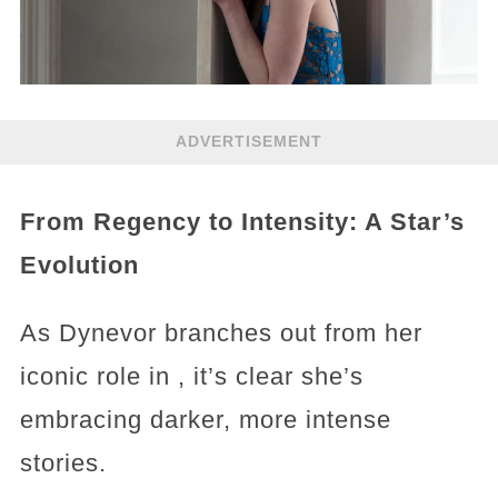
ADVERTISEMENT
From Regency to Intensity: A Star’s
Evolution
As Dynevor branches out from her
iconic role in , it’s clear she’s
embracing darker, more intense
stories.