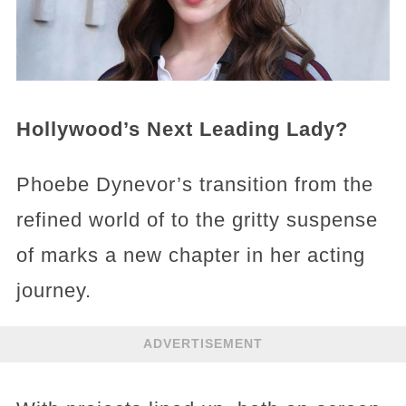
Hollywood’s Next Leading Lady?
Phoebe Dynevor’s transition from the
refined world of to the gritty suspense
of marks a new chapter in her acting
journey.
ADVERTISEMENT