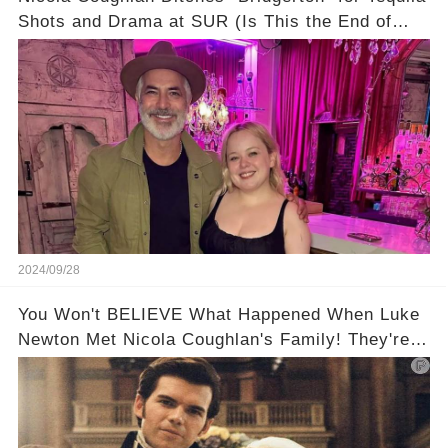
Shots and Drama at SUR (Is This the End of
Penelope Featherington?!)
2024/09/28
You Won't BELIEVE What Happened When Luke
Newton Met Nicola Coughlan's Family! They're
too cute!!!😳