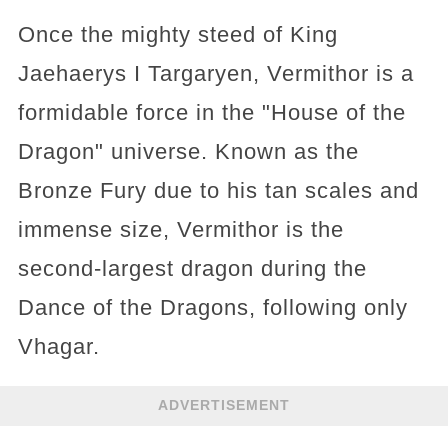
Once the mighty steed of King
Jaehaerys I Targaryen, Vermithor is a
formidable force in the "House of the
Dragon" universe. Known as the
Bronze Fury due to his tan scales and
immense size, Vermithor is the
second-largest dragon during the
Dance of the Dragons, following only
Vhagar.
ADVERTISEMENT