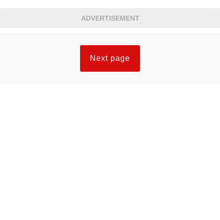
ADVERTISEMENT
Next page