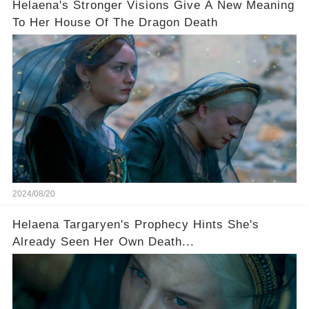
Helaena's Stronger Visions Give A New Meaning
To Her House Of The Dragon Death
2024/08/20
Helaena Targaryen's Prophecy Hints She's
Already Seen Her Own Death...