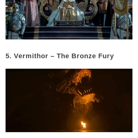
5. Vermithor – The Bronze Fury