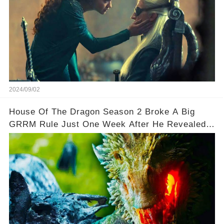
2024/09/02
House Of The Dragon Season 2 Broke A Big
GRRM Rule Just One Week After He Revealed It
🌟🌟