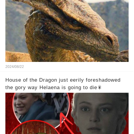
2024/08/22
House of the Dragon just eerily foreshadowed
the gory way Helaena is going to die🎇