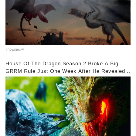
2024/08/25
House Of The Dragon Season 2 Broke A Big
GRRM Rule Just One Week After He Revealed It
🌟