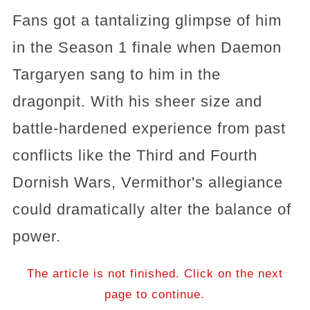
Fans got a tantalizing glimpse of him
in the Season 1 finale when Daemon
Targaryen sang to him in the
dragonpit. With his sheer size and
battle-hardened experience from past
conflicts like the Third and Fourth
Dornish Wars, Vermithor's allegiance
could dramatically alter the balance of
power.
The article is not finished. Click on the next
page to continue.