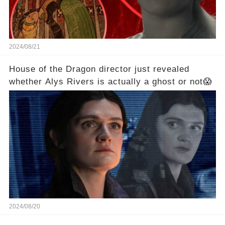
2024/08/21
House of the Dragon director just revealed
whether Alys Rivers is actually a ghost or not😱
2024/08/20