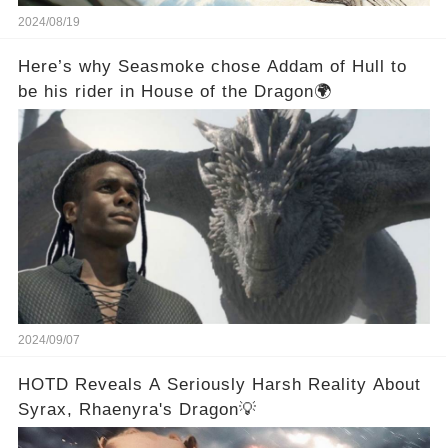
2024/08/19
Here’s why Seasmoke chose Addam of Hull to
be his rider in House of the Dragon🌍
2024/09/07
HOTD Reveals A Seriously Harsh Reality About
Syrax, Rhaenyra's Dragon💡