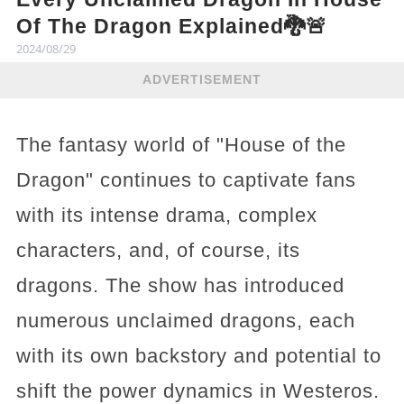
Of The Dragon Explained🐉🚨
2024/08/29
ADVERTISEMENT
The fantasy world of "House of the
Dragon" continues to captivate fans
with its intense drama, complex
characters, and, of course, its
dragons. The show has introduced
numerous unclaimed dragons, each
with its own backstory and potential to
shift the power dynamics in Westeros.