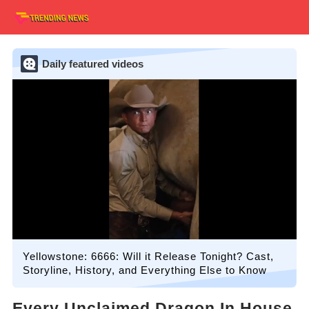
Daily featured videos
Yellowstone: 6666: Will it Release Tonight? Cast,
Storyline, History, and Everything Else to Know
Every Unclaimed Dragon In House