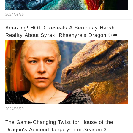
2024/08/29
Amazing! HOTD Reveals A Seriously Harsh
Reality About Syrax, Rhaenyra's Dragon!✨👑
2024/08/29
The Game-Changing Twist for House of the
Dragon's Aemond Targaryen in Season 3