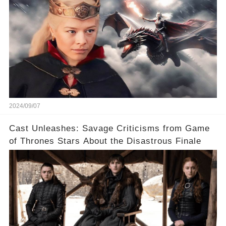
2024/09/07
Cast Unleashes: Savage Criticisms from Game
of Thrones Stars About the Disastrous Finale