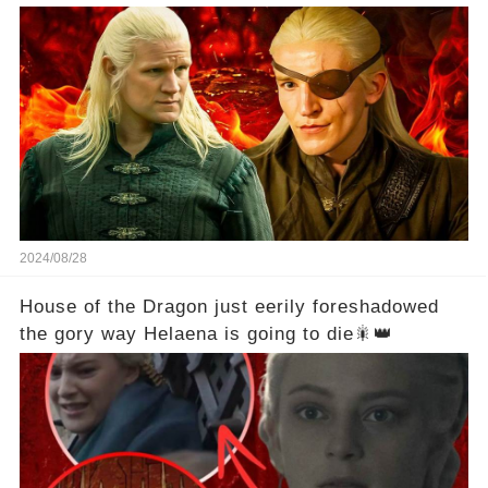
2024/08/28
House of the Dragon just eerily foreshadowed
the gory way Helaena is going to die🎇👑