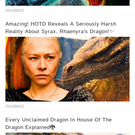
2024/08/22
Amazing! HOTD Reveals A Seriously Harsh
Reality About Syrax, Rhaenyra's Dragon!✨
2024/08/22
Every Unclaimed Dragon In House Of The
Dragon Explained🐉