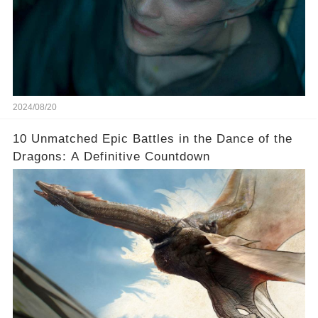
2024/08/20
10 Unmatched Epic Battles in the Dance of the
Dragons: A Definitive Countdown