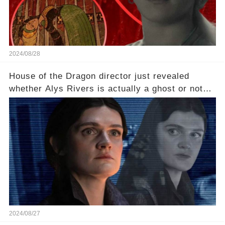
2024/08/28
House of the Dragon director just revealed
whether Alys Rivers is actually a ghost or not😱
💥
2024/08/27