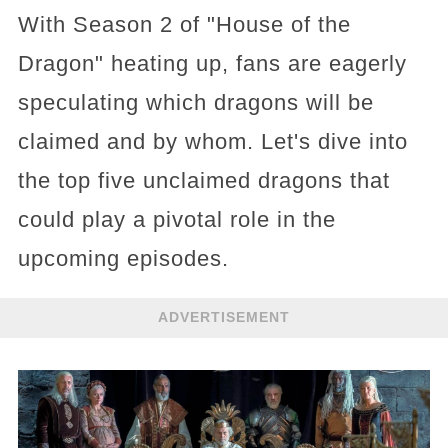
With Season 2 of "House of the
Dragon" heating up, fans are eagerly
speculating which dragons will be
claimed and by whom. Let's dive into
the top five unclaimed dragons that
could play a pivotal role in the
upcoming episodes.
ADVERTISEMENT