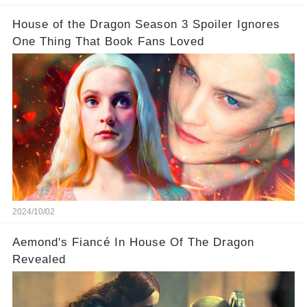
House of the Dragon Season 3 Spoiler Ignores
One Thing That Book Fans Loved
2024/10/02
Aemond's Fiancé In House Of The Dragon
Revealed