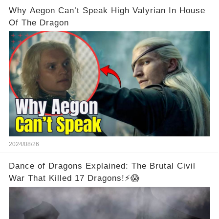
Why Aegon Can’t Speak High Valyrian In House
Of The Dragon
2024/08/26
Dance of Dragons Explained: The Brutal Civil
War That Killed 17 Dragons!⚡😱