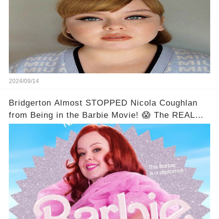
2024/09/14
Bridgerton Almost STOPPED Nicola Coughlan
from Being in the Barbie Movie! 😱 The REAL
Reason Will Shock You