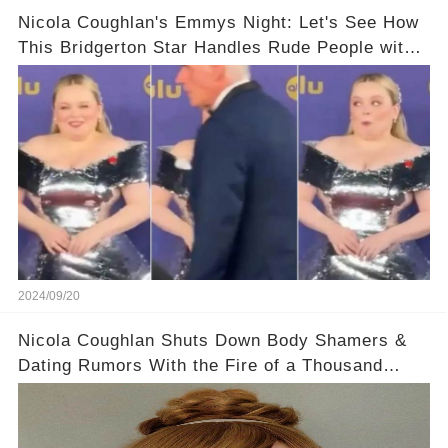
Nicola Coughlan's Emmys Night: Let's See How
This Bridgerton Star Handles Rude People with
Grace!
2024/09/20
Nicola Coughlan Shuts Down Body Shamers &
Dating Rumors With the Fire of a Thousand
Suns!