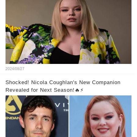
Make You Freak Out
2024/08/27
Shocked! Nicola Coughlan's New Companion
Revealed for Next Season!🔥⚡