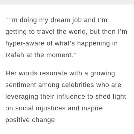
"I’m doing my dream job and I’m
getting to travel the world, but then I’m
hyper-aware of what’s happening in
Rafah at the moment.”
Her words resonate with a growing
sentiment among celebrities who are
leveraging their influence to shed light
on social injustices and inspire
positive change.