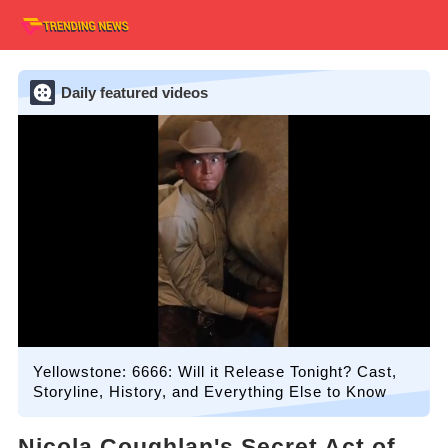
Daily featured videos
Yellowstone: 6666: Will it Release Tonight? Cast,
Storyline, History, and Everything Else to Know
Nicola Coughlan's Secret Act of