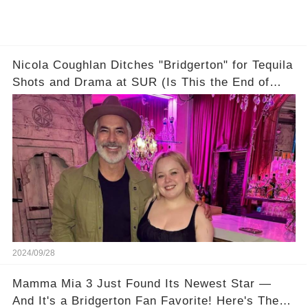
Nicola Coughlan Ditches "Bridgerton" for Tequila
Shots and Drama at SUR (Is This the End of
Penelope Featherington?!)
2024/09/28
Mamma Mia 3 Just Found Its Newest Star —
And It's a Bridgerton Fan Favorite! Here's The