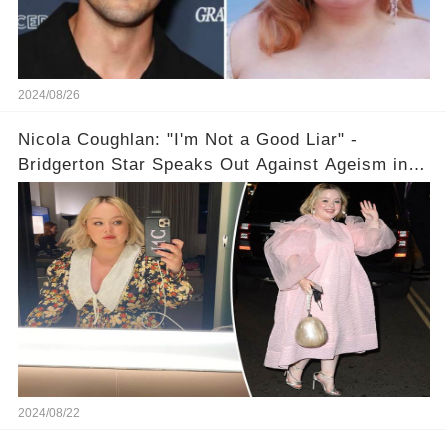
2024/08/26
Nicola Coughlan: "I'm Not a Good Liar" -
Bridgerton Star Speaks Out Against Ageism in
Hollywood
2024/08/22