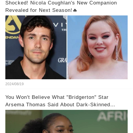
Shocked! Nicola Coughlan's New Companion
Revealed for Next Season!🔥
2024/08/19
You Won't Believe What "Bridgerton" Star
Arsema Thomas Said About Dark-Skinned
Actresses in Hollywood