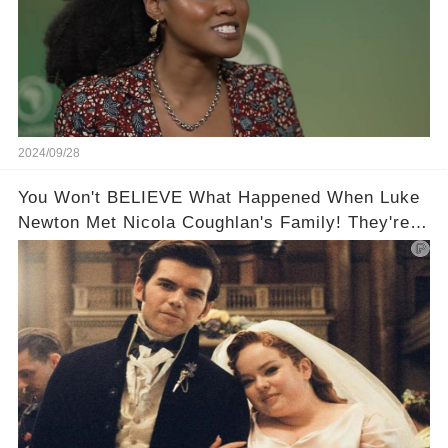
2024/09/28
You Won't BELIEVE What Happened When Luke
Newton Met Nicola Coughlan's Family! They're
too cute!!!😳