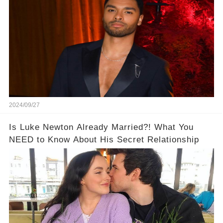
2024/09/27
Is Luke Newton Already Married?! What You
NEED to Know About His Secret Relationship