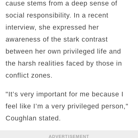
cause stems from a deep sense of
social responsibility. In a recent
interview, she expressed her
awareness of the stark contrast
between her own privileged life and
the harsh realities faced by those in
conflict zones.
"It’s very important for me because I
feel like I’m a very privileged person,"
Coughlan stated.
ADVERTISEMENT