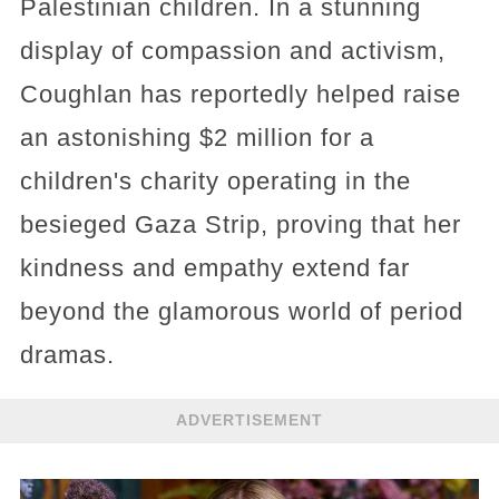
Palestinian children. In a stunning
display of compassion and activism,
Coughlan has reportedly helped raise
an astonishing $2 million for a
children's charity operating in the
besieged Gaza Strip, proving that her
kindness and empathy extend far
beyond the glamorous world of period
dramas.
ADVERTISEMENT