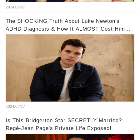
2024/09/27
The SHOCKING Truth About Luke Newton's
ADHD Diagnosis & How It ALMOST Cost Him
Bridgerton 😔💪
2024/09/27
Is This Bridgerton Star SECRETLY Married?
Regé-Jean Page's Private Life Exposed!