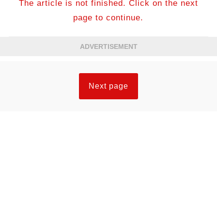
The article is not finished. Click on the next
page to continue.
ADVERTISEMENT
Next page