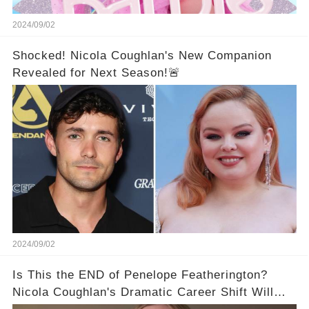
2024/09/02
Shocked! Nicola Coughlan's New Companion
Revealed for Next Season!🚨
2024/09/02
Is This the END of Penelope Featherington?
Nicola Coughlan's Dramatic Career Shift Will