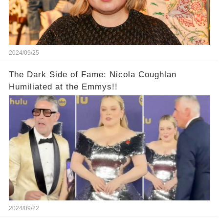
2024/09/25
The Dark Side of Fame: Nicola Coughlan
Humiliated at the Emmys!!
2024/09/22