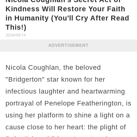
Kindness Will Restore Your Faith
in Humanity (You'll Cry After Read
This!)
2024/09/14
ADVERTISEMENT
Nicola Coughlan, the beloved
"Bridgerton" star known for her
infectious laughter and heartwarming
portrayal of Penelope Featherington, is
using her platform to shine a light on a
cause close to her heart: the plight of