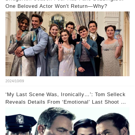
One Beloved Actor Won't Return—Why?
2024/10/09
‘My Last Scene Was, Ironically…’: Tom Selleck
Reveals Details From ‘Emotional’ Last Shoot Of
Hit CBS Drama Blue Bloods