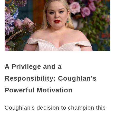
A Privilege and a
Responsibility: Coughlan's
Powerful Motivation
Coughlan's decision to champion this