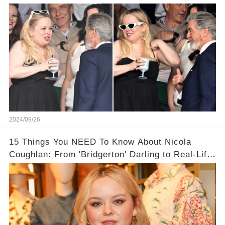
Proof!
2024/09/26
15 Things You NEED To Know About Nicola
Coughlan: From 'Bridgerton' Darling to Real-Life
Queen 👑