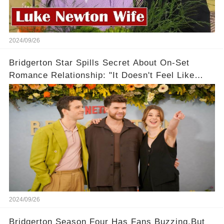
2024/09/26
Bridgerton Star Spills Secret About On-Set
Romance Relationship: "It Doesn't Feel Like
Work!"
2024/09/26
Bridgerton Season Four Has Fans Buzzing,But